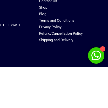
Contact Us
Shop
Blog
Terms and Conditions
OTE E-WASTE
Privacy Policy
Refund/Cancellation Policy
Shipping and Delivery
1