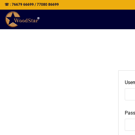
☏ : 76679 66699 / 77080 86699
User
Pas