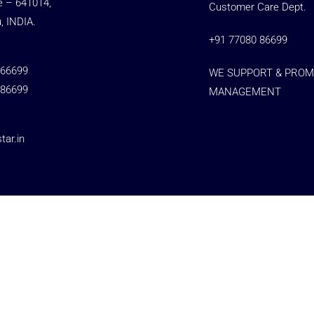
e – 641014,
Customer Care Dept.
, INDIA.
+91 77080 86699
 66699
WE SUPPORT & PROM
 86699
MANAGEMENT
ar.in