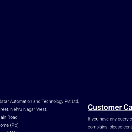
star Automation and Technology Pvt Ltd,
Customer Ca
treet, Nehru Nagar West,
Main Road,
If you have any query o
rome (P.o),
complains, please cont