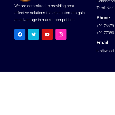
Coimbator
We are committed to providing cost-
Tamil Nadu
effective solutions to help customers gain
Phone
an advantage in market competition.
+91 76679
+91 77080
Email
biz@woodst