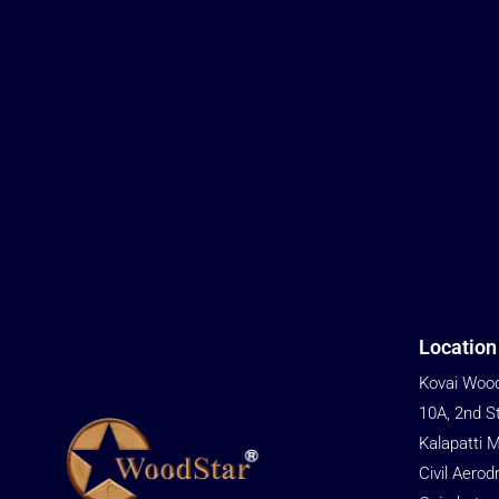
Location
Kovai Wood
10A, 2nd S
Kalapatti 
Civil Aerod