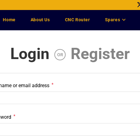
Home
About Us
CNC Router
Spares
Login
Register
OR
*
name or email address
*
sword