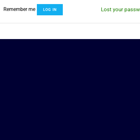
Remember me
Lost your pass
LOG IN