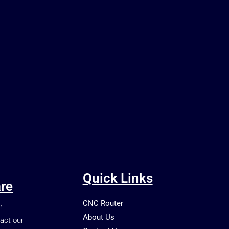
Quick Links
re
CNC Router
r
About Us
act our