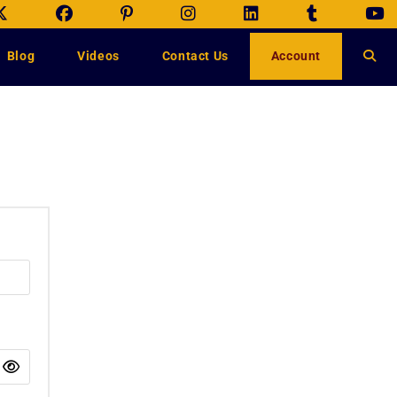
Blog
Videos
Contact Us
Account