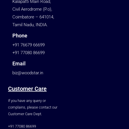
Kalapatti Main Road,
Civil Aerodrome (P.o),
Coimbatore – 641014,
Tamil Nadu, INDIA.
Phone
+91 76679 66699
+91 77080 86699
Email
biz@woodstar.in
Customer Care
If you have any query or
complains, please contact our
Customer Care Dept.
+91 77080 86699