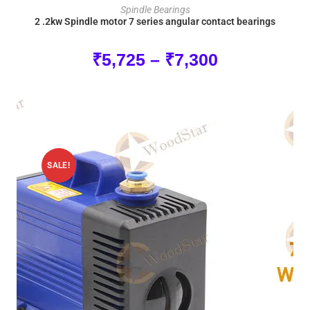
SELECT OPTIONS
Spindle Bearings
2 .2kw Spindle motor 7 series angular contact bearings
₹
5,725
–
₹
7,300
SALE!