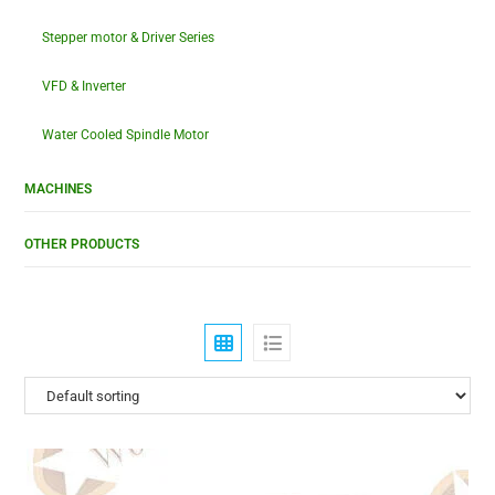
Stepper motor & Driver Series
VFD & Inverter
Water Cooled Spindle Motor
MACHINES
OTHER PRODUCTS