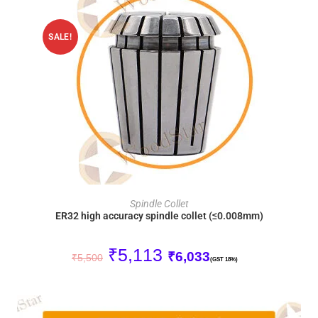
SALE!
ADD TO CART
Spindle Collet
ER32 high accuracy spindle collet (≤0.008mm)
₹
5,113
₹
6,033
₹
5,500
(GST 18%)