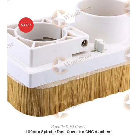
SALE!
ADD TO CART
Spindle Dust Cover
100mm Spindle Dust Cover for CNC machine