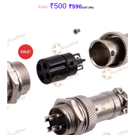
₹
500
₹
590
₹
700
(GST 18%)
SALE!