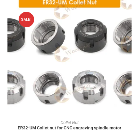
SALE!
ADD TO CART
Collet Nut
ER32-UM Collet nut for CNC engraving spindle motor