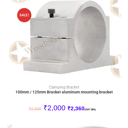
SALE!
ADD TO CART
Clamping Bracket
100mm / 125mm Bracket aluminum mounting bracket
₹
2,000
₹
2,360
₹
2,600
(GST 18%)