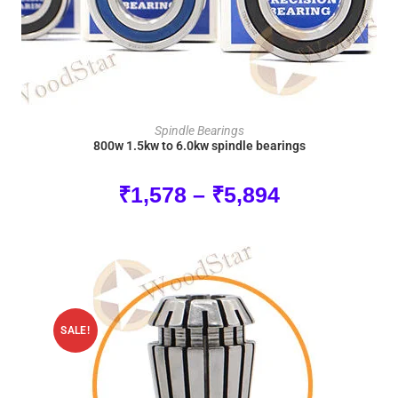
SELECT OPTIONS
Spindle Bearings
800w 1.5kw to 6.0kw spindle bearings
₹
1,578
–
₹
5,894
SALE!