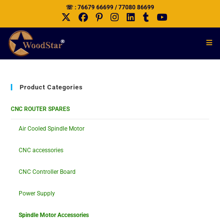
☏ : 76679 66699 / 77080 86699
Product Categories
CNC ROUTER SPARES
Air Cooled Spindle Motor
CNC accessories
CNC Controller Board
Power Supply
Spindle Motor Accessories