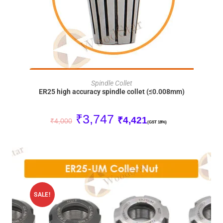
ADD TO CART
Spindle Collet
ER25 high accuracy spindle collet (≤0.008mm)
₹
3,747
₹
4,421
₹
4,000
(GST 18%)
SALE!