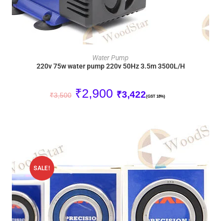
ADD TO CART
Water Pump
220v 75w water pump 220v 50Hz 3.5m 3500L/H
₹
2,900
₹
3,422
₹
3,500
(GST 18%)
SALE!