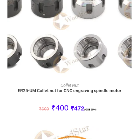
ADD TO CART
Collet Nut
ER25-UM Collet nut for CNC engraving spindle motor
₹
400
₹
472
₹
600
(GST 18%)