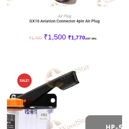
ADD TO CART
Air Plug
GX16 Aviation Connector 4pin Air Plug
₹
1,500
₹
1,770
₹
1,700
(GST 18%)
SALE!