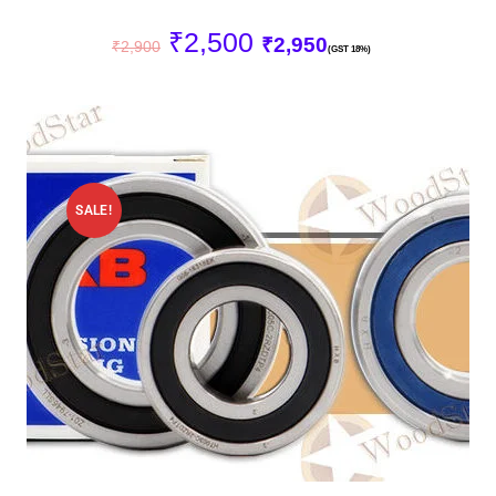
₹
2,500
₹
2,950
₹
2,900
(GST 18%)
SALE!