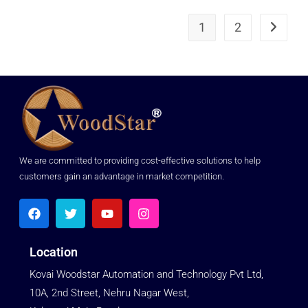
1
2
We are committed to providing cost-effective solutions to help
customers gain an advantage in market competition.
Location
Kovai Woodstar Automation and Technology Pvt Ltd,
10A, 2nd Street, Nehru Nagar West,