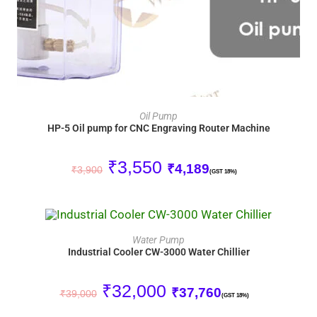
ADD TO CART
Oil Pump
HP-5 Oil pump for CNC Engraving Router Machine
₹
3,550
₹
4,189
₹
3,900
(GST 18%)
ADD TO CART
Water Pump
Industrial Cooler CW-3000 Water Chillier
SALE!
₹
32,000
₹
37,760
₹
39,000
(GST 18%)