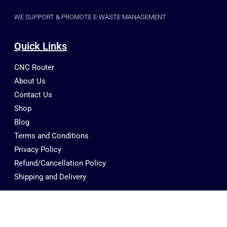
WE SUPPORT & PROMOTE E-WASTE MANAGEMENT
Quick Links
CNC Router
About Us
Contact Us
Shop
Blog
Terms and Conditions
Privacy Policy
Refund/Cancellation Policy
Shipping and Delivery