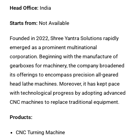
Head Office:
India
Starts from:
Not Available
Founded in 2022, Shree Yantra Solutions rapidly
emerged as a prominent multinational
corporation. Beginning with the manufacture of
gearboxes for machinery, the company broadened
its offerings to encompass precision all-geared
head lathe machines. Moreover, it has kept pace
with technological progress by adopting advanced
CNC machines to replace traditional equipment.
Products:
CNC Turning Machine