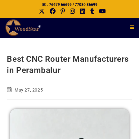
☏ : 76679 66699 / 77080 86699
Best CNC Router Manufacturers
in Perambalur
May 27, 2025