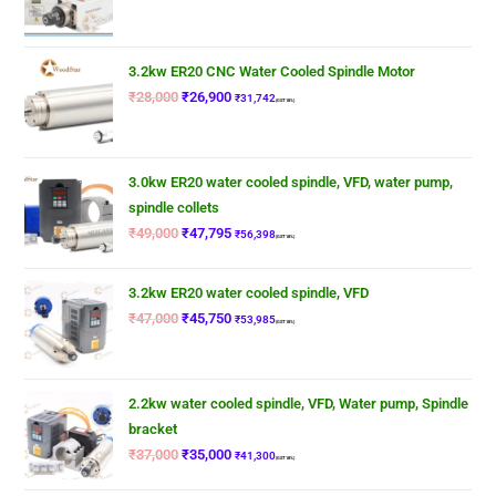
3.2kw ER20 CNC Water Cooled Spindle Motor
₹
28,000
₹
26,900
₹
31,742
(GST 18%)
3.0kw ER20 water cooled spindle, VFD, water pump,
spindle collets
₹
49,000
₹
47,795
₹
56,398
(GST 18%)
3.2kw ER20 water cooled spindle, VFD
₹
47,000
₹
45,750
₹
53,985
(GST 18%)
2.2kw water cooled spindle, VFD, Water pump, Spindle
bracket
₹
37,000
₹
35,000
₹
41,300
(GST 18%)