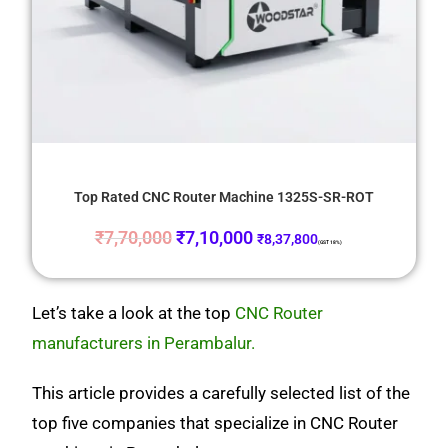
Top Rated CNC Router Machine 1325S-SR-ROT
₹
7,70,000
₹
7,10,000
₹
8,37,800
(GST 18%)
Let’s take a look at the top
CNC Router
manufacturers in Perambalur.
This article provides a carefully selected list of the
top five companies that specialize in CNC Router