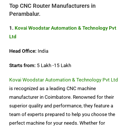
Top CNC Router Manufacturers in
Perambalur.
1.
Kovai Woodstar Automation & Technology Pvt
Ltd
Head Office:
India
Starts from:
5 Lakh -15 Lakh
Kovai Woodstar Automation & Technology Pvt Ltd
is recognized as a leading CNC machine
manufacturer in Coimbatore. Renowned for their
superior quality and performance, they feature a
team of experts prepared to help you choose the
perfect machine for your needs. Whether for