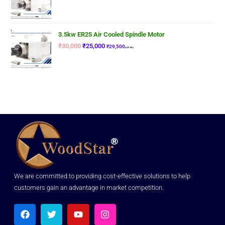
3.5kw ER25 Air Cooled Spindle Motor
₹
30,000
₹
25,000
₹
29,500
(GST 18%)
We are committed to providing cost-effective solutions to help
customers gain an advantage in market competition.