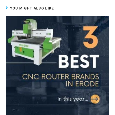
YOU MIGHT ALSO LIKE