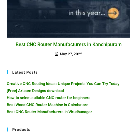
Best CNC Router Manufacturers in Kanchipuram
May 27, 2025
Latest Posts
Creative CNC Routing Ideas: Unique Projects You Can Try Today
[Free] Artcam Designs download
How to select suitable CNC router for beginners
Best Wood CNC Router Machine in Coimbatore
Best CNC Router Manufacturers in Virudhunagar
Products