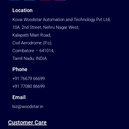
Location
Kovai Woodstar Automation and Technology Pvt Ltd,
10A, 2nd Street, Nehru Nagar West,
Kalapatti Main Road,
Civil Aerodrome (P.o),
Coimbatore – 641014,
Tamil Nadu, INDIA.
Phone
+91 76679 66699
+91 77080 86699
Email
biz@woodstar.in
Customer Care