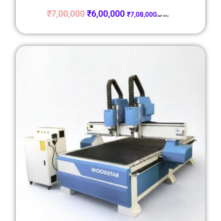
₹
7,00,000
₹
6,00,000
₹
7,08,000
(GST 18%)