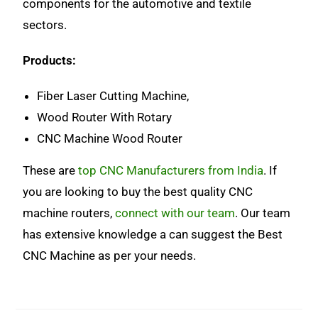
components for the automotive and textile
sectors.
Products:
Fiber Laser Cutting Machine,
Wood Router With Rotary
CNC Machine Wood Router
These are
top CNC Manufacturers from India
. If
you are looking to buy the best quality CNC
machine routers,
connect with our team
. Our team
has extensive knowledge a can suggest the Best
CNC Machine as per your needs.