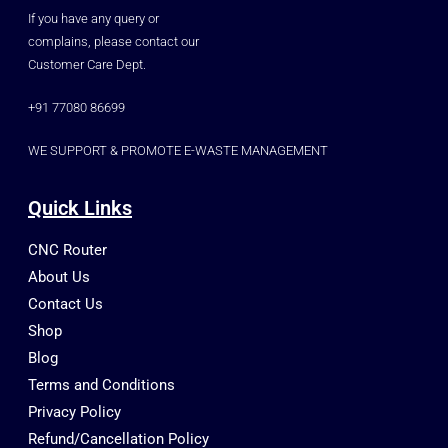
If you have any query or
complains, please contact our
Customer Care Dept.
+91 77080 86699
WE SUPPORT & PROMOTE E-WASTE MANAGEMENT
Quick Links
CNC Router
About Us
Contact Us
Shop
Blog
Terms and Conditions
Privacy Policy
Refund/Cancellation Policy