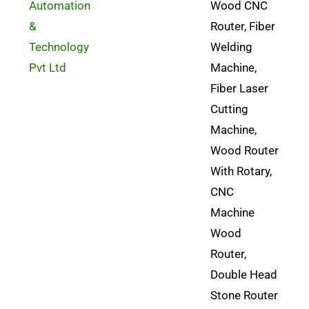
Automation
Wood CNC
&
Router, Fiber
Technology
Welding
Pvt Ltd
Machine,
Fiber Laser
Cutting
Machine,
Wood Router
With Rotary,
CNC
Machine
Wood
Router,
Double Head
Stone Router