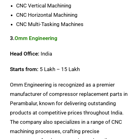
CNC Vertical Machining
CNC Horizontal Machining
CNC Multi-Tasking Machines
3.
Omm Engineering
Head Office:
India
Starts from:
5 Lakh – 15 Lakh
Omm Engineering is recognized as a premier
manufacturer of compressor replacement parts in
Perambalur, known for delivering outstanding
products at competitive prices throughout India.
The company also specializes in a range of CNC
machining processes, crafting precise