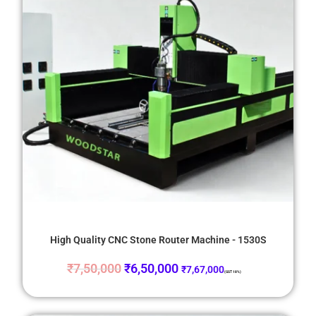
High Quality CNC Stone Router Machine - 1530S
₹
7,50,000
₹
6,50,000
₹
7,67,000
(GST 18%)