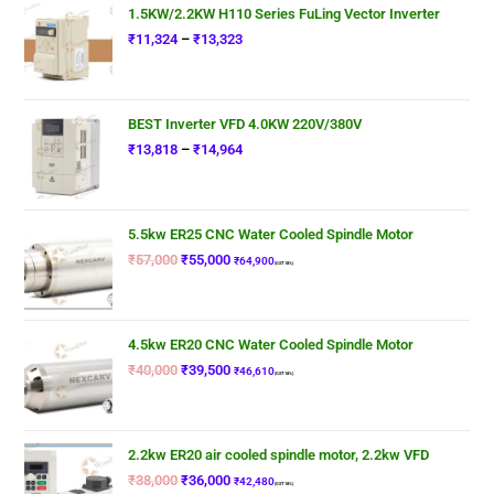
1.5KW/2.2KW H110 Series FuLing Vector Inverter
₹
11,324
–
₹
13,323
BEST Inverter VFD 4.0KW 220V/380V
₹
13,818
–
₹
14,964
5.5kw ER25 CNC Water Cooled Spindle Motor
₹
57,000
₹
55,000
₹
64,900
(GST 18%)
4.5kw ER20 CNC Water Cooled Spindle Motor
₹
40,000
₹
39,500
₹
46,610
(GST 18%)
2.2kw ER20 air cooled spindle motor, 2.2kw VFD
₹
38,000
₹
36,000
₹
42,480
(GST 18%)