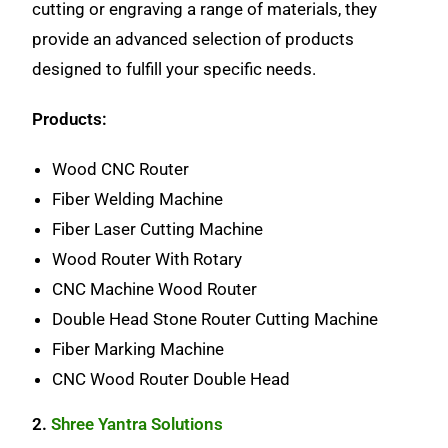
cutting or engraving a range of materials, they
provide an advanced selection of products
designed to fulfill your specific needs.
Products:
Wood CNC Router
Fiber Welding Machine
Fiber Laser Cutting Machine
Wood Router With Rotary
CNC Machine Wood Router
Double Head Stone Router Cutting Machine
Fiber Marking Machine
CNC Wood Router Double Head
2.
Shree Yantra Solutions