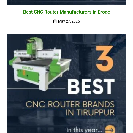
Best CNC Router Manufacturers in Erode
May 27, 2025