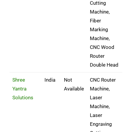
Cutting
Machine,
Fiber
Marking
Machine,
CNC Wood
Router
Double Head
Shree
India
Not
CNC Router
Yantra
Available
Machine,
Solutions
Laser
Machine,
Laser
Engraving