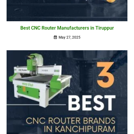
Best CNC Router Manufacturers in Tiruppur
May 27, 2025