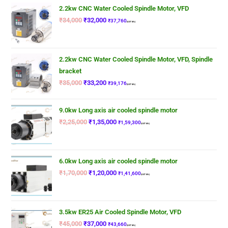
2.2kw CNC Water Cooled Spindle Motor, VFD
₹
34,000
₹
32,000
₹
37,760
(GST 18%)
2.2kw CNC Water Cooled Spindle Motor, VFD, Spindle
bracket
₹
35,000
₹
33,200
₹
39,176
(GST 18%)
9.0kw Long axis air cooled spindle motor
₹
2,25,000
₹
1,35,000
₹
1,59,300
(GST 18%)
6.0kw Long axis air cooled spindle motor
₹
1,70,000
₹
1,20,000
₹
1,41,600
(GST 18%)
3.5kw ER25 Air Cooled Spindle Motor, VFD
₹
45,000
₹
37,000
₹
43,660
(GST 18%)