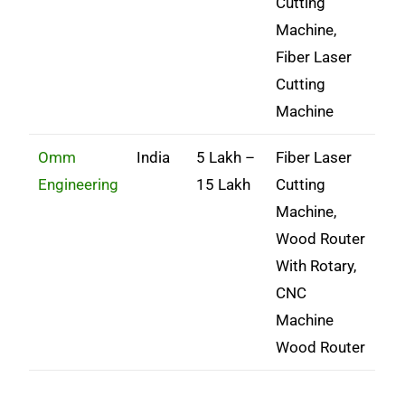
Cutting
Machine,
Fiber Laser
Cutting
Machine
Omm
India
5 Lakh –
Fiber Laser
Engineering
15 Lakh
Cutting
Machine,
Wood Router
With Rotary,
CNC
Machine
Wood Router