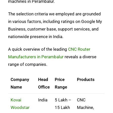
machines in Perambalur.
The selection criteria we employed are grounded
in various factors, including ratings on Google My
Business, customer base, support services, and
nationwide presence in India.
A quick overview of the leading
CNC Router
Manufacturers in Perambalur
reveals a diverse
range of companies.
Company
Head
Price
Products
Name
Office
Range
Kovai
India
5 Lakh –
CNC
Woodstar
15 Lakh
Machine,