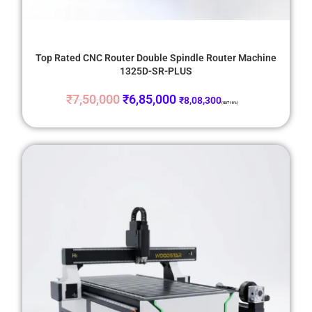
Top Rated CNC Router Double Spindle Router Machine
1325D-SR-PLUS
₹
7,50,000
₹
6,85,000
₹
8,08,300
(GST 18%)