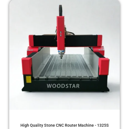
High Quality Stone CNC Router Machine - 1325S