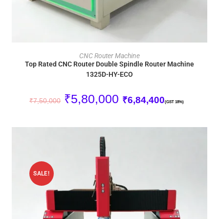
ADD TO CART
CNC Router Machine
Top Rated CNC Router Double Spindle Router Machine
1325D-HY-ECO
₹
5,80,000
₹
6,84,400
₹
7,50,000
(GST 18%)
SALE!