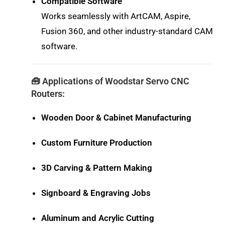
Compatible Software
Works seamlessly with ArtCAM, Aspire,
Fusion 360, and other industry-standard CAM
software.
🧰 Applications of Woodstar Servo CNC
Routers:
Wooden Door & Cabinet Manufacturing
Custom Furniture Production
3D Carving & Pattern Making
Signboard & Engraving Jobs
Aluminum and Acrylic Cutting