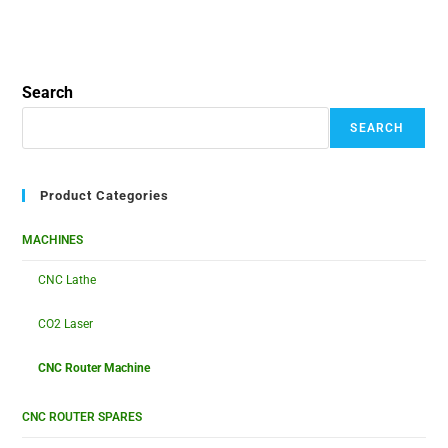
Search
SEARCH
Product Categories
MACHINES
CNC Lathe
CO2 Laser
CNC Router Machine
CNC ROUTER SPARES