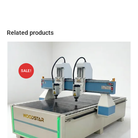
Related products
SALE!