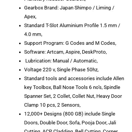
Gearbox Brand: Japan Shimpo / Liming /
Apex,
Standard T-Slot Aluminium Profile 1.5 mm /
4.0 mm,
Support Program: G Codes and M Codes,
Software: Artcam, Aspire, DeskProto,
Lubrication: Manual / Automatic,
Voltage 220 v, Single Phase 50hz,
Standard tools and accessories include Allen
key Toolbox, Ball Nose Tools 6 no’s, Spindle
Spanner Set, 2 Collet, Collet Nut, Heavy Door
Clamp 10 pcs, 2 Sensors,
12,000+ Designs (800 GB) include Single
Doors, Double Door, Sofa, Pooja Door, Jali
Cutting, ACP Cladding, Bell Cutting, Corner