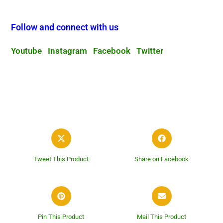
Follow and connect with us
Youtube
Instagram
Facebook
Twitter
Tweet This Product
Share on Facebook
Pin This Product
Mail This Product