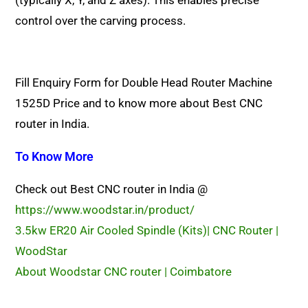
(typically X, Y, and Z axes). This enables precise
control over the carving process.
Fill Enquiry Form for Double Head Router Machine
1525D Price and to know more about Best CNC
router in India.
To Know More
Check out Best CNC router in India @
https://www.woodstar.in/product/
3.5kw ER20 Air Cooled Spindle (Kits)| CNC Router |
WoodStar
About Woodstar CNC router | Coimbatore