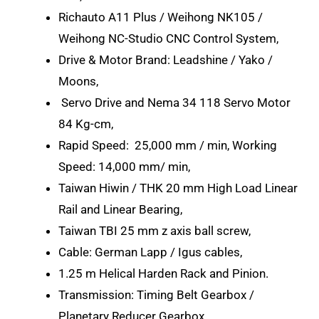
Richauto A11 Plus / Weihong NK105 /
Weihong NC-Studio CNC Control System,
Drive & Motor Brand: Leadshine / Yako /
Moons,
Servo Drive and Nema 34 118 Servo Motor
84 Kg-cm,
Rapid Speed: 25,000 mm / min, Working
Speed: 14,000 mm/ min,
Taiwan Hiwin / THK 20 mm High Load Linear
Rail and Linear Bearing,
Taiwan TBI 25 mm z axis ball screw,
Cable: German Lapp / Igus cables,
1.25 m Helical Harden Rack and Pinion.
Transmission: Timing Belt Gearbox /
Planetary Reducer Gearbox,