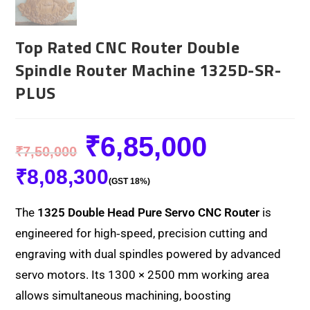
Top Rated CNC Router Double
Spindle Router Machine 1325D-SR-
PLUS
₹
6,85,000
₹
7,50,000
₹
8,08,300
(GST 18%)
The
1325 Double Head Pure Servo CNC Router
is
engineered for high‑speed, precision cutting and
engraving with dual spindles powered by advanced
servo motors. Its 1300 × 2500 mm working area
allows simultaneous machining, boosting