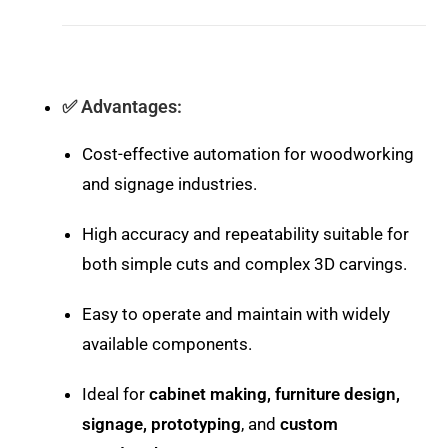
✅
Advantages:
Cost-effective automation for woodworking
and signage industries.
High accuracy and repeatability suitable for
both simple cuts and complex 3D carvings.
Easy to operate and maintain with widely
available components.
Ideal for
cabinet making, furniture design,
signage, prototyping
, and
custom