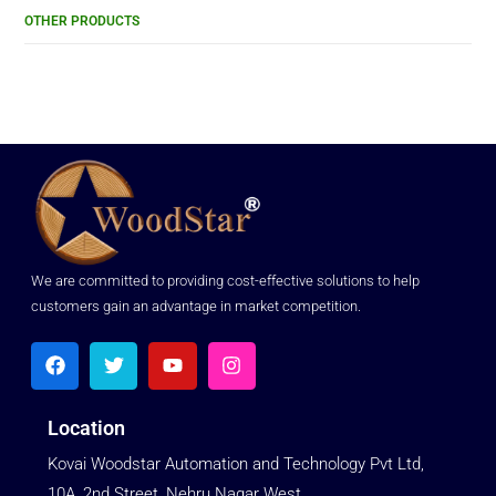
OTHER PRODUCTS
We are committed to providing cost-effective solutions to help
customers gain an advantage in market competition.
Location
Kovai Woodstar Automation and Technology Pvt Ltd,
10A, 2nd Street, Nehru Nagar West,