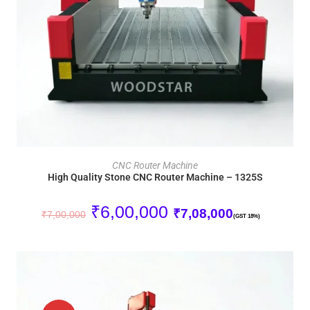
ADD TO CART
CNC Router Machine
High Quality Stone CNC Router Machine – 1325S
₹
6,00,000
₹
7,08,000
₹
7,00,000
(GST 18%)