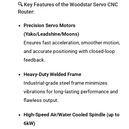
🔍 Key Features of the Woodstar Servo CNC
Router:
Precision Servo Motors
(Yako/Leadshine/Moons)
Ensures fast acceleration, smoother motion,
and accurate positioning with closed-loop
feedback.
Heavy-Duty Welded Frame
Industrial-grade steel frame minimizes
vibrations for long-lasting performance and
flawless output.
High-Speed Air/Water Cooled Spindle (up to
6kW)