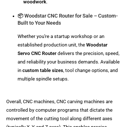
woodwork
.
📦 Woodstar CNC Router for Sale – Custom-
Built to Your Needs
Whether you’re a startup workshop or an
established production unit, the
Woodstar
Servo CNC Router
delivers the precision, speed,
and reliability your business demands. Available
in
custom table sizes
, tool change options, and
multiple spindle setups.
Overall, CNC machines, CNC carving machines are
controlled by computer programs that dictate the
movement of the cutting tool along different axes