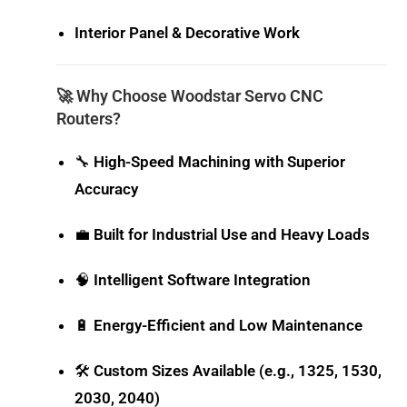
Interior Panel & Decorative Work
🚀 Why Choose Woodstar Servo CNC
Routers?
🔧
High-Speed Machining with Superior
Accuracy
💼
Built for Industrial Use and Heavy Loads
🧠
Intelligent Software Integration
🔋
Energy-Efficient and Low Maintenance
🛠️
Custom Sizes Available (e.g., 1325, 1530,
2030, 2040)