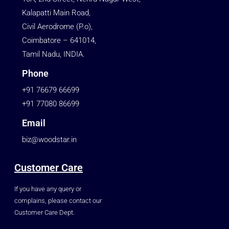
Kalapatti Main Road,
Civil Aerodrome (P.o),
Coimbatore – 641014,
Tamil Nadu, INDIA.
Phone
+91 76679 66699
+91 77080 86699
Email
biz@woodstar.in
Customer Care
If you have any query or
complains, please contact our
Customer Care Dept.