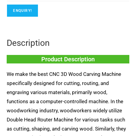
ENQUIRY!
Description
Product Description
We make the best CNC 3D Wood Carving Machine
specifically designed for cutting, routing, and
engraving various materials, primarily wood,
functions as a computer-controlled machine. In the
woodworking industry, woodworkers widely utilize
Double Head Router Machine for various tasks such
as cutting, shaping, and carving wood. Similarly, they