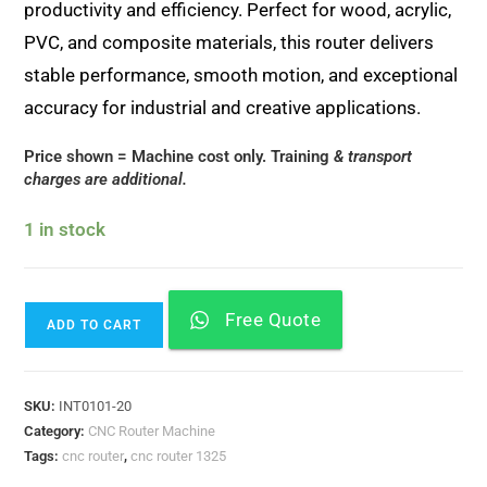
productivity and efficiency. Perfect for wood, acrylic,
PVC, and composite materials, this router delivers
stable performance, smooth motion, and exceptional
accuracy for industrial and creative applications.
Price shown = Machine cost only. Training
& transport
charges are additional.
1 in stock
Free Quote
ADD TO CART
SKU:
INT0101-20
Category:
CNC Router Machine
Tags:
cnc router
,
cnc router 1325