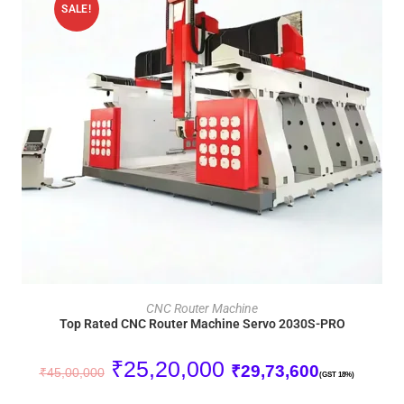
SALE!
ADD TO CART
CNC Router Machine
Top Rated CNC Router Machine Servo 2030S-PRO
₹
25,20,000
₹
29,73,600
₹
45,00,000
(GST 18%)