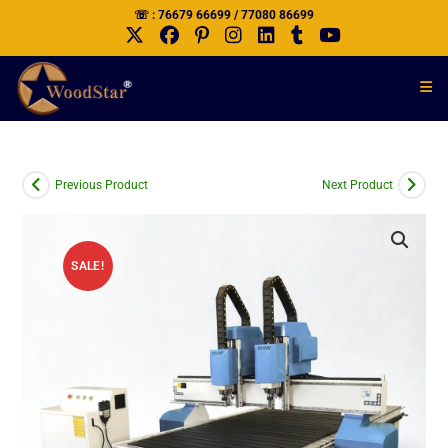
☏ : 76679 66699 / 77080 86699
Previous Product
Next Product
SALE!
🔍