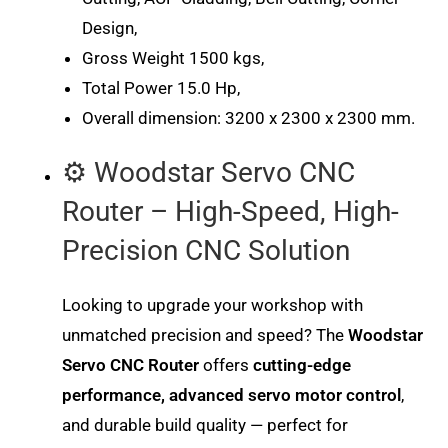
Design,
Gross Weight 1500 kgs,
Total Power 15.0 Hp,
Overall dimension: 3200 x 2300 x 2300 mm.
⚙️ Woodstar Servo CNC
Router – High-Speed, High-
Precision CNC Solution
Looking to upgrade your workshop with
unmatched precision and speed? The
Woodstar
Servo CNC Router
offers
cutting-edge
performance, advanced servo motor control
,
and durable build quality — perfect for