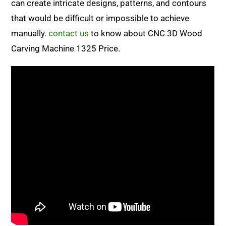
can create intricate designs, patterns, and contours
that would be difficult or impossible to achieve
manually.
contact us
to know about CNC 3D Wood
Carving Machine 1325 Price.