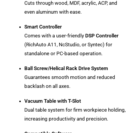
Cuts through wood, MDF, acrylic, ACP, and
even aluminum with ease.
Smart Controller
Comes with a user-friendly
DSP Controller
(RichAuto A11, NcStudio, or Syntec) for
standalone or PC-based operation.
Ball Screw/Helical Rack Drive System
Guarantees smooth motion and reduced
backlash on all axes.
Vacuum Table with T-Slot
Dual table system for firm workpiece holding,
increasing productivity and precision.