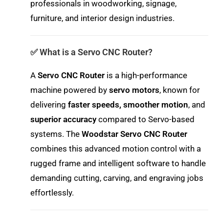
professionals in woodworking, signage,
furniture, and interior design industries.
✅ What is a Servo CNC Router?
A
Servo CNC Router
is a high-performance
machine powered by
servo motors
, known for
delivering
faster speeds, smoother motion
, and
superior accuracy
compared to Servo-based
systems. The
Woodstar Servo CNC Router
combines this advanced motion control with a
rugged frame and intelligent software to handle
demanding cutting, carving, and engraving jobs
effortlessly.