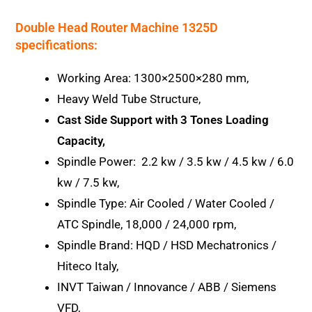
Double Head Router Machine 1325D
specifications:
Working Area: 1300×2500×280 mm,
Heavy Weld Tube Structure,
Cast Side Support with 3 Tones Loading
Capacity,
Spindle Power: 2.2 kw / 3.5 kw / 4.5 kw / 6.0
kw / 7.5 kw,
Spindle Type: Air Cooled / Water Cooled /
ATC Spindle, 18,000 / 24,000 rpm,
Spindle Brand: HQD / HSD Mechatronics /
Hiteco Italy,
INVT Taiwan / Innovance / ABB / Siemens
VFD,