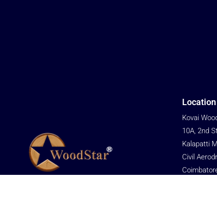
Location
Kovai Wood
10A, 2nd S
Kalapatti 
Civil Aerod
Coimbator
We are committed to providing cost-
Tamil Nadu
effective solutions to help customers gain
Phone
an advantage in market competition.
+91 76679