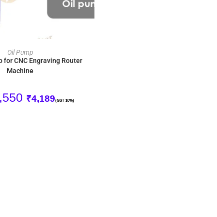
ADD TO CART
Oil Pump
p for CNC Engraving Router
Machine
,550
₹
4,189
(GST 18%)