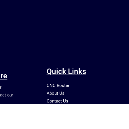
Quick Links
re
CNC Router
r
About Us
act our
Contact Us
Shop
Blog
Terms and Conditions