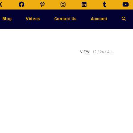
Blog
Videos
Contact Us
Account
VIEW:
12
24
ALL