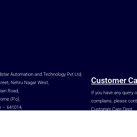
star Automation and Technology Pvt Ltd,
Customer Ca
treet, Nehru Nagar West,
Main Road,
If you have any query o
rome (P.o),
complains, please cont
e – 641014,
Customer Care Dept.
, INDIA.
+91 77080 86699
 66699