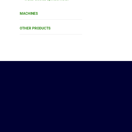
MACHINES
OTHER PRODUCTS