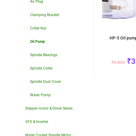
Air Plug
Clamping Bracket
Collet Nut
HP-5 Oil pum
Oil Pump
Spindle Bearings
₹
3
₹
3,900
Spindle Collet
Spindle Dust Cover
Water Pump
Stepper motor & Driver Series
VFD & Inverter
Water Cooled Spindle Motor