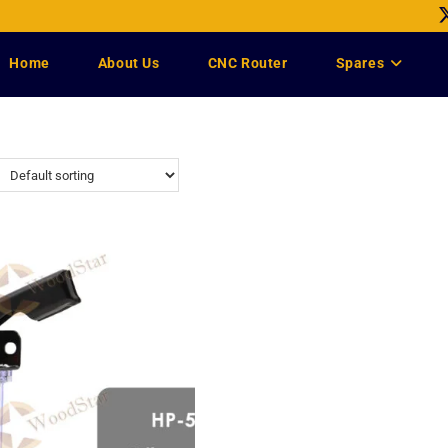
Home
About Us
CNC Router
Spares