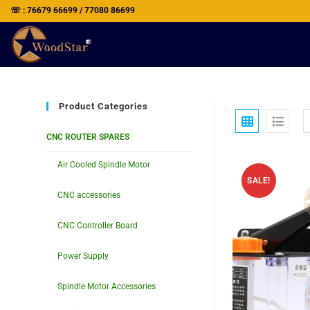
☏ : 76679 66699 / 77080 86699
Product Categories
CNC ROUTER SPARES
Air Cooled Spindle Motor
SALE!
CNC accessories
CNC Controller Board
Power Supply
Spindle Motor Accessories