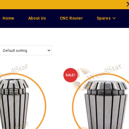
Home
About Us
CNC Router
Spares
SALE!