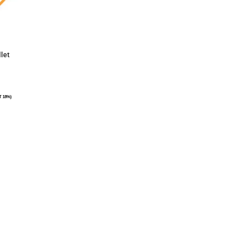
let
T 18%)