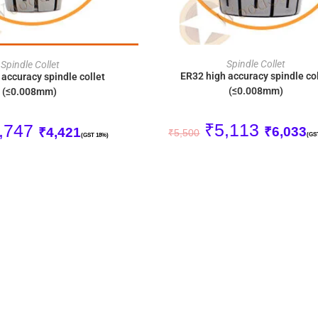
ADD TO CART
ADD TO CART
Spindle Collet
Spindle Collet
ER32 high accuracy spindle col
accuracy spindle collet
(≤0.008mm)
(≤0.008mm)
₹
5,113
,747
₹
6,033
₹
4,421
₹
5,500
(GS
(GST 18%)