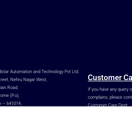
star Automation and Technology Pvt Ltd,
Customer Ca
treet, Nehru Nagar West,
Main Road,
If you have any query o
rome (P.o),
complains, please cont
e – 641014,
Customer Care Dept.
, INDIA.
+91 77080 86699
 66699