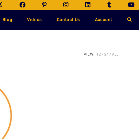
Blog
Videos
Contact Us
Account
VIEW:
12
24
ALL