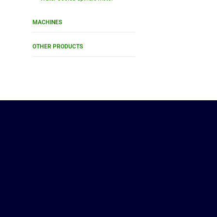
MACHINES
OTHER PRODUCTS