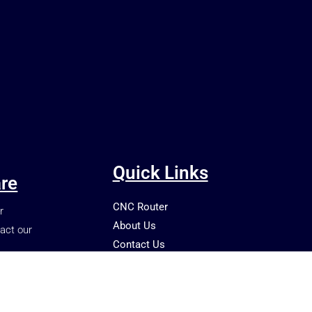
Quick Links
re
CNC Router
r
About Us
act our
Contact Us
Shop
Blog
Terms and Conditions