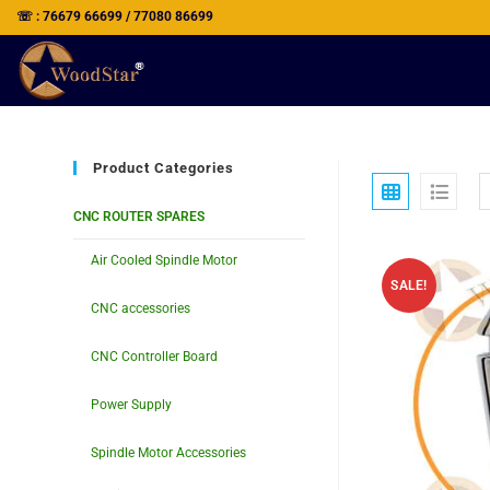
☏ : 76679 66699 / 77080 86699
Product Categories
CNC ROUTER SPARES
Air Cooled Spindle Motor
SALE!
CNC accessories
CNC Controller Board
Power Supply
Spindle Motor Accessories