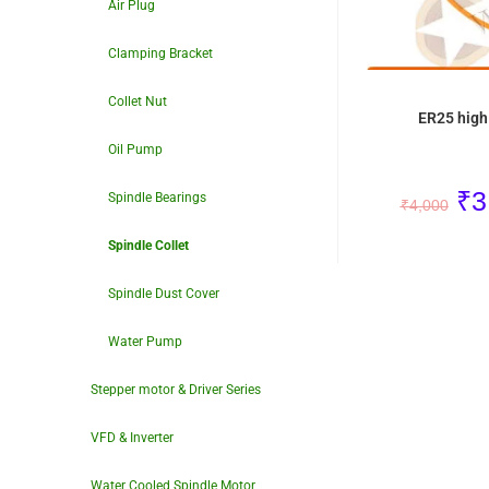
Air Plug
Clamping Bracket
Collet Nut
ER25 high 
Oil Pump
₹
3
Spindle Bearings
₹
4,000
Spindle Collet
Spindle Dust Cover
Water Pump
Stepper motor & Driver Series
VFD & Inverter
Water Cooled Spindle Motor