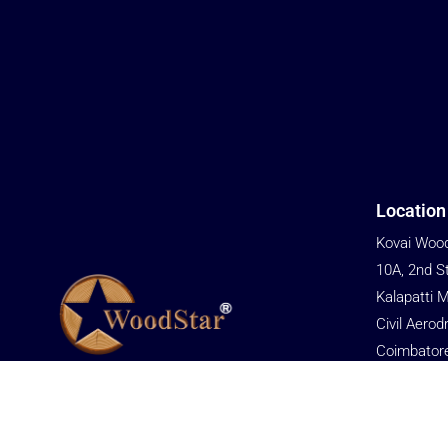
Location
Kovai Wood
10A, 2nd S
Kalapatti 
Civil Aerod
Coimbator
We are committed to providing cost-
Tamil Nadu
effective solutions to help customers gain
Phone
an advantage in market competition.
+91 76679