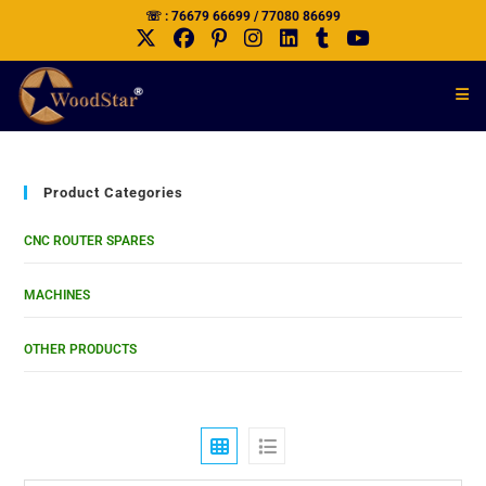
☏ : 76679 66699 / 77080 86699
Product Categories
CNC ROUTER SPARES
MACHINES
OTHER PRODUCTS