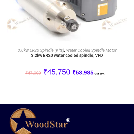
ADD TO CART
3.0kw ER20 Spindle (Kits)
,
Water Cooled Spindle Motor
3.2kw ER20 water cooled spindle, VFD
₹
45,750
₹
53,985
₹
47,000
(GST 18%)