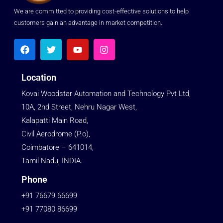
We are committed to providing cost-effective solutions to help
customers gain an advantage in market competition.
Location
Kovai Woodstar Automation and Technology Pvt Ltd,
10A, 2nd Street, Nehru Nagar West,
Kalapatti Main Road,
Civil Aerodrome (P.o),
Coimbatore – 641014,
Tamil Nadu, INDIA.
Phone
+91 76679 66699
+91 77080 86699