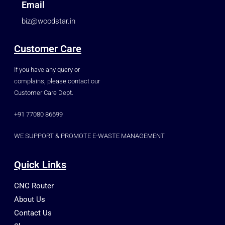
Email
biz@woodstar.in
Customer Care
If you have any query or
complains, please contact our
Customer Care Dept.
+91 77080 86699
WE SUPPORT & PROMOTE E-WASTE MANAGEMENT
Quick Links
CNC Router
About Us
Contact Us