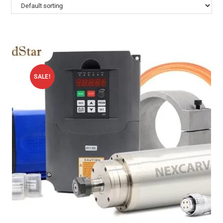
SALE!