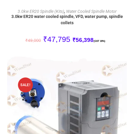
ADD TO CART
3.0kw ER20 Spindle (Kits)
,
Water Cooled Spindle Motor
3.0kw ER20 water cooled spindle, VFD, water pump, spindle
collets
₹
47,795
₹
56,398
₹
49,000
(GST 18%)
SALE!