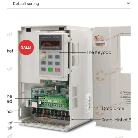
SALE!