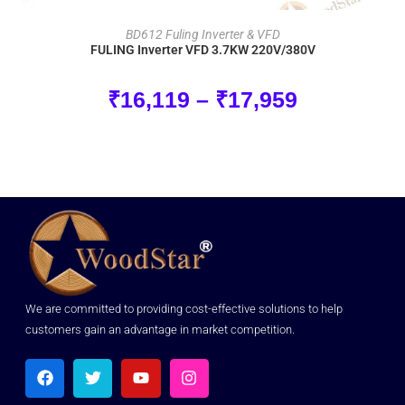
SELECT OPTIONS
BD612 Fuling Inverter & VFD
FULING Inverter VFD 3.7KW 220V/380V
₹
16,119
–
₹
17,959
We are committed to providing cost-effective solutions to help
customers gain an advantage in market competition.