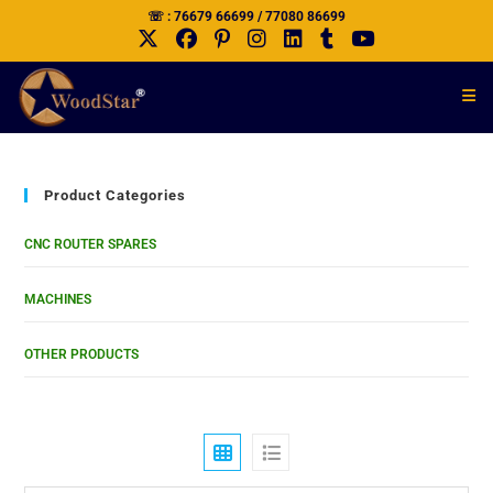
☏ : 76679 66699 / 77080 86699
Product Categories
CNC ROUTER SPARES
MACHINES
OTHER PRODUCTS