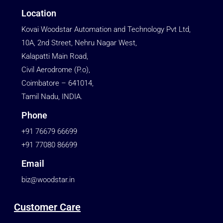
Location
Kovai Woodstar Automation and Technology Pvt Ltd,
10A, 2nd Street, Nehru Nagar West,
Kalapatti Main Road,
Civil Aerodrome (P.o),
Coimbatore – 641014,
Tamil Nadu, INDIA.
Phone
+91 76679 66699
+91 77080 86699
Email
biz@woodstar.in
Customer Care