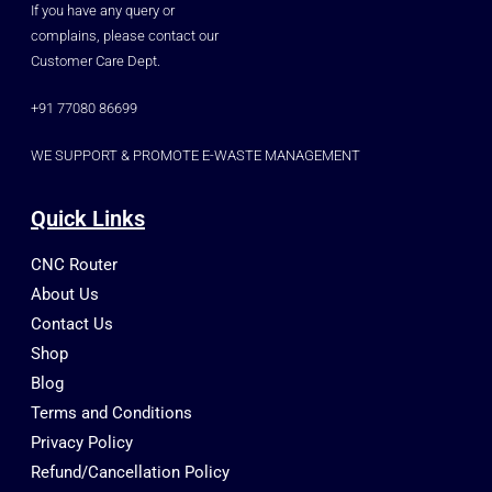
If you have any query or
complains, please contact our
Customer Care Dept.
+91 77080 86699
WE SUPPORT & PROMOTE E-WASTE MANAGEMENT
Quick Links
CNC Router
About Us
Contact Us
Shop
Blog
Terms and Conditions
Privacy Policy
Refund/Cancellation Policy