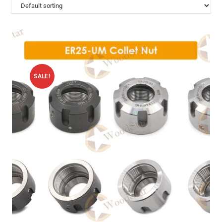
SALE!