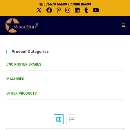
☏ : 76679 66699 / 77080 86699
Product Categories
CNC ROUTER SPARES
MACHINES
OTHER PRODUCTS