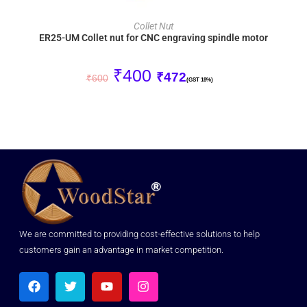
ADD TO CART
Collet Nut
ER25-UM Collet nut for CNC engraving spindle motor
₹
400
₹
472
₹
600
(GST 18%)
We are committed to providing cost-effective solutions to help
customers gain an advantage in market competition.