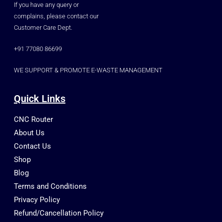
If you have any query or
complains, please contact our
Customer Care Dept.
+91 77080 86699
WE SUPPORT & PROMOTE E-WASTE MANAGEMENT
Quick Links
CNC Router
About Us
Contact Us
Shop
Blog
Terms and Conditions
Privacy Policy
Refund/Cancellation Policy