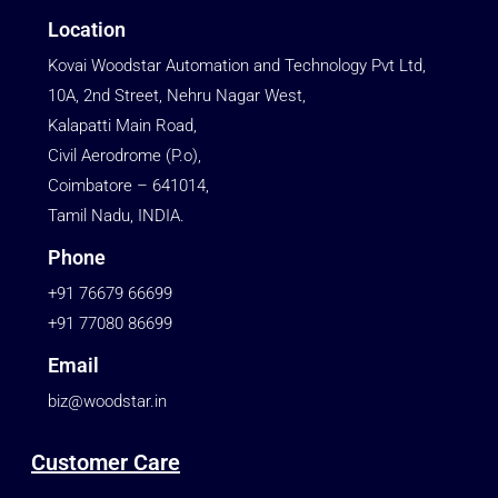
Location
Kovai Woodstar Automation and Technology Pvt Ltd,
10A, 2nd Street, Nehru Nagar West,
Kalapatti Main Road,
Civil Aerodrome (P.o),
Coimbatore – 641014,
Tamil Nadu, INDIA.
Phone
+91 76679 66699
+91 77080 86699
Email
biz@woodstar.in
Customer Care