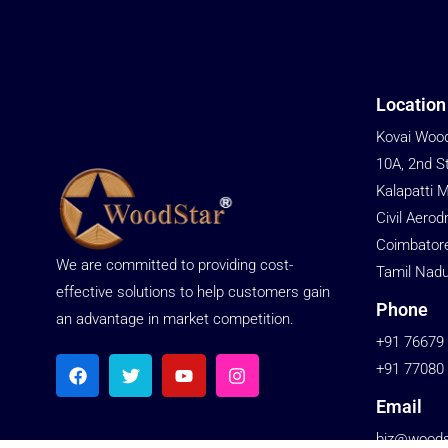
Location
Kovai Wood
10A, 2nd S
Kalapatti 
Civil Aerod
Coimbator
We are committed to providing cost-
Tamil Nadu
effective solutions to help customers gain
Phone
an advantage in market competition.
+91 76679
+91 77080
Email
biz@woodst