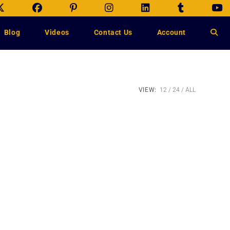
Blog
Videos
Contact Us
Account
VIEW:
12
24
ALL