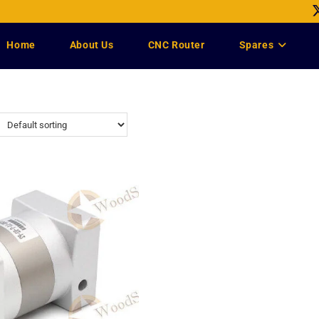
Home
About Us
CNC Router
Spares