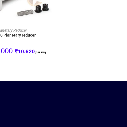
ADD TO CART
lanetary Reducer
 Planetary reducer
,000
₹
10,620
(GST 18%)