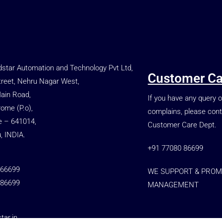
star Automation and Technology Pvt Ltd,
Customer Ca
treet, Nehru Nagar West,
Main Road,
If you have any query o
rome (P.o),
complains, please cont
e – 641014,
Customer Care Dept.
, INDIA.
+91 77080 86699
 66699
WE SUPPORT & PROM
 86699
MANAGEMENT
ar.in