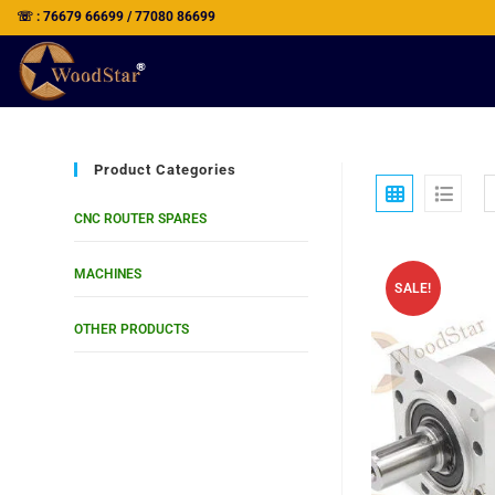
☏ : 76679 66699 / 77080 86699
Product Categories
CNC ROUTER SPARES
MACHINES
SALE!
OTHER PRODUCTS