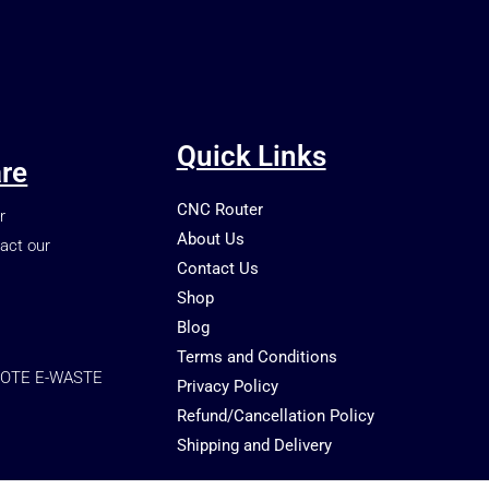
Quick Links
re
CNC Router
r
About Us
act our
Contact Us
Shop
Blog
Terms and Conditions
OTE E-WASTE
Privacy Policy
Refund/Cancellation Policy
Shipping and Delivery