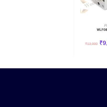
P
WLF080
₹
9
₹
13,000