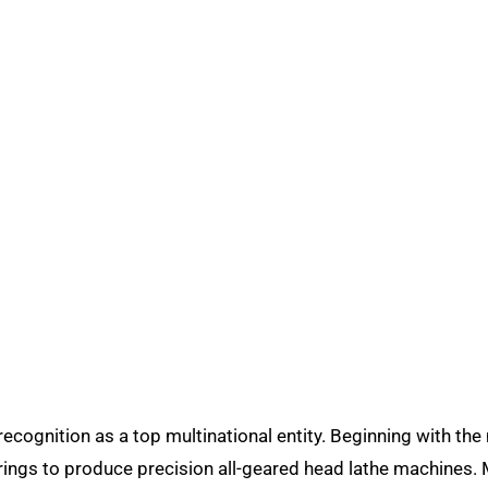
ecognition as a top multinational entity. Beginning with th
rings to produce precision all-geared head lathe machines. 