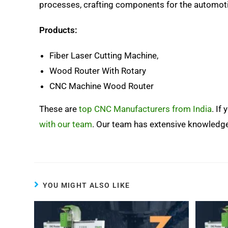
processes, crafting components for the automotiv
Products:
Fiber Laser Cutting Machine,
Wood Router With Rotary
CNC Machine Wood Router
These are
top CNC Manufacturers from India
. If
with our team
. Our team has extensive knowledg
YOU MIGHT ALSO LIKE