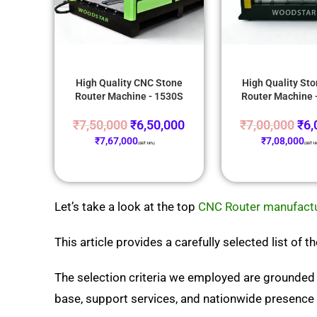
High Quality CNC Stone
High Quality St
Router Machine - 1530S
Router Machine 
₹
7,50,000
₹
6,50,000
₹
7,00,000
₹
6,
₹
7,67,000
₹
7,08,000
(GST 18%)
(GST 1
Let’s take a look at the top
CNC Router manufactur
This article provides a carefully selected list of
The selection criteria we employed are grounded 
base, support services, and nationwide presence i