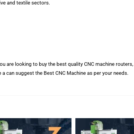
e and textile sectors.
 you are looking to buy the best quality CNC machine routers
e a can suggest the Best CNC Machine as per your needs.