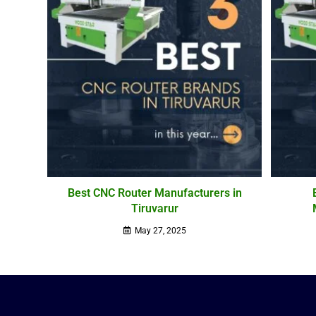
Best CNC Router Manufacturers in
Tiruvarur
May 27, 2025