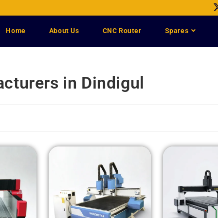
Home
About Us
CNC Router
Spares
turers in Dindigul