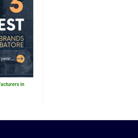
acturers in
5