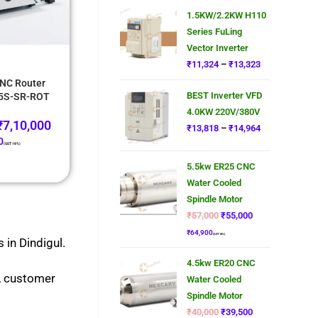
1.5KW/2.2KW H110
Series FuLing
Vector Inverter
₹
11,324
–
₹
13,323
NC Router
BEST Inverter VFD
25S-SR-ROT
4.0KW 220V/380V
₹
7,10,000
₹
13,818
–
₹
14,964
0
(GST 18%)
5.5kw ER25 CNC
Water Cooled
Spindle Motor
₹
57,000
₹
55,000
₹
64,900
(GST 18%)
 in Dindigul.
4.5kw ER20 CNC
s, customer
Water Cooled
Spindle Motor
₹
40,000
₹
39,500