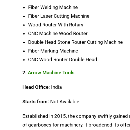
Fiber Welding Machine
Fiber Laser Cutting Machine
Wood Router With Rotary
CNC Machine Wood Router
Double Head Stone Router Cutting Machine
Fiber Marking Machine
CNC Wood Router Double Head
2.
Arrow Machine Tools
Head Office:
India
Starts from:
Not Available
Established in 2015, the company swiftly gained r
of gearboxes for machinery, it broadened its offe