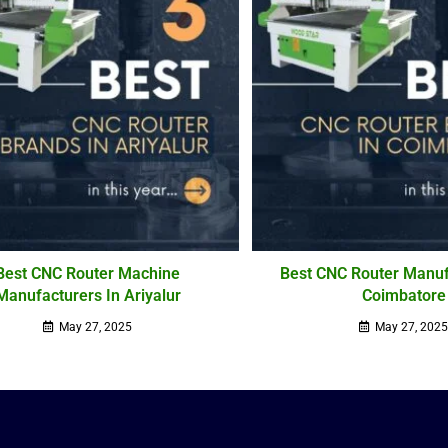
Best CNC Router Machine
Best CNC Router Manuf
Manufacturers In Ariyalur
Coimbatore
May 27, 2025
May 27, 202