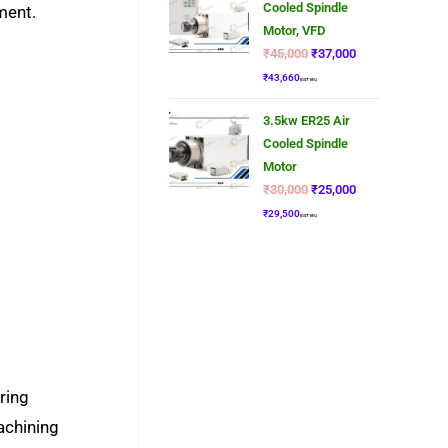
Cooled Spindle
ment.
Motor, VFD
₹
45,000
₹
37,000
₹
43,660
(GST 18%)
3.5kw ER25 Air
Cooled Spindle
Motor
₹
30,000
₹
25,000
₹
29,500
(GST 18%)
ring
achining