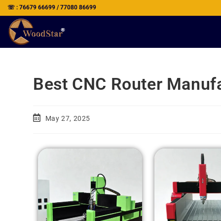
☏ : 76679 66699 / 77080 86699
Best CNC Router Manufac
May 27, 2025