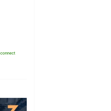
,
connect