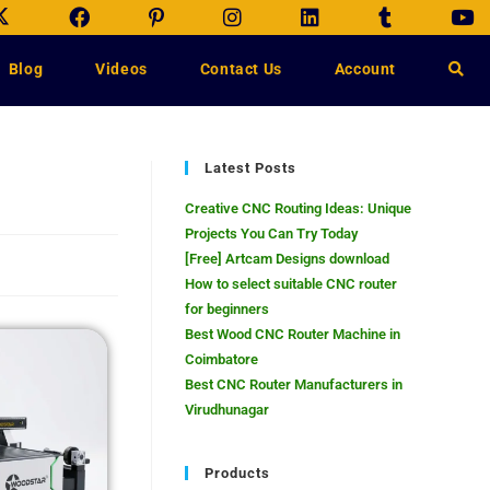
Blog
Videos
Contact Us
Account
Latest Posts
Creative CNC Routing Ideas: Unique
Projects You Can Try Today
[Free] Artcam Designs download
How to select suitable CNC router
for beginners
Best Wood CNC Router Machine in
Coimbatore
Best CNC Router Manufacturers in
Virudhunagar
Products