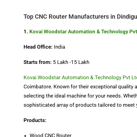
Top CNC Router Manufacturers in Dindigu
1.
Kovai Woodstar Automation & Technology Pvt
Head Office:
India
Starts from:
5 Lakh -15 Lakh
Kovai Woodstar Automation & Technology Pvt Lt
Coimbatore. Known for their exceptional quality a
selecting the ideal machine for your needs. Whethe
sophisticated array of products tailored to meet 
Products:
Wood CNC Router