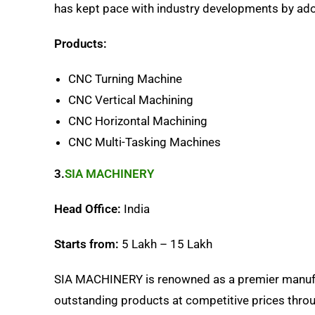
has kept pace with industry developments by ad
Products:
CNC Turning Machine
CNC Vertical Machining
CNC Horizontal Machining
CNC Multi-Tasking Machines
3.
SIA MACHINERY
Head Office:
India
Starts from:
5 Lakh – 15 Lakh
SIA MACHINERY is renowned as a premier manufac
outstanding products at competitive prices throu