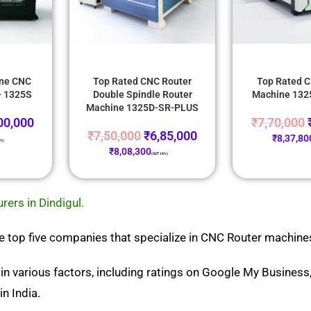
one CNC
Top Rated CNC Router
Top Rated C
- 1325S
Double Spindle Router
Machine 13
Machine 1325D-SR-PLUS
00,000
₹
7,70,000
₹
7,50,000
₹
6,85,000
₹
8,37,80
8%)
₹
8,08,300
(GST 18%)
ers in Dindigul.
 the top five companies that specialize in CNC Router machines
in various factors, including ratings on Google My Busines
n India.