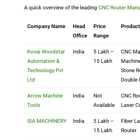
A quick overview of the leading
CNC Router Manuf
Company Name
Head
Price
Produc
Office
Range
Kovai Woodstar
India
5 Lakh –
CNC Mac
Automation &
15 Lakh
Machine
Technology Pvt
Stone R
Ltd
Double
Arrow Machine
India
Not
CNC Rou
Tools
Available
Laser C
SIA MACHINERY
India
5 Lakh –
Fiber L
15 Lakh
Router