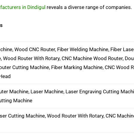
acturers in Dindigul
reveals a diverse range of companies.
ts
hine, Wood CNC Router, Fiber Welding Machine, Fiber Lase
, Wood Router With Rotary, CNC Machine Wood Router, Do
outer Cutting Machine, Fiber Marking Machine, CNC Wood R
 Head
ter Machine, Laser Machine, Laser Engraving Cutting Machi
utting Machine
aser Cutting Machine, Wood Router With Rotary, CNC Machi