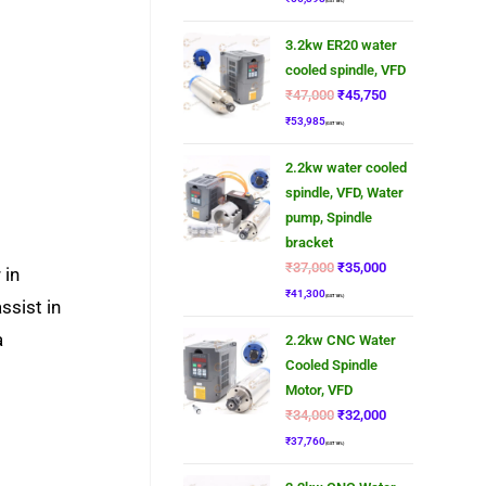
(GST 18%)
3.2kw ER20 water
cooled spindle, VFD
₹
47,000
₹
45,750
₹
53,985
(GST 18%)
2.2kw water cooled
spindle, VFD, Water
pump, Spindle
bracket
₹
37,000
₹
35,000
 in
₹
41,300
(GST 18%)
ssist in
a
2.2kw CNC Water
Cooled Spindle
Motor, VFD
₹
34,000
₹
32,000
₹
37,760
(GST 18%)