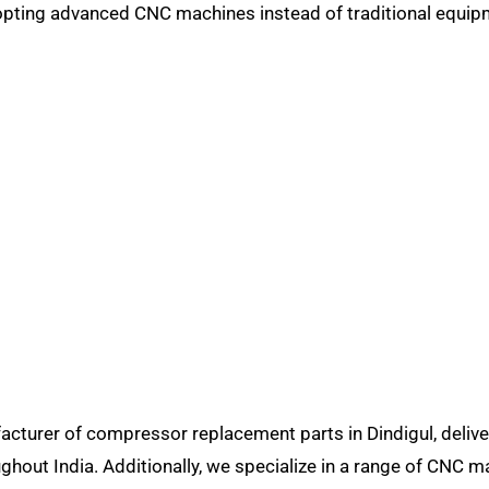
opting advanced CNC machines instead of traditional equip
turer of compressor replacement parts in Dindigul, delive
ghout India. Additionally, we specialize in a range of CNC m