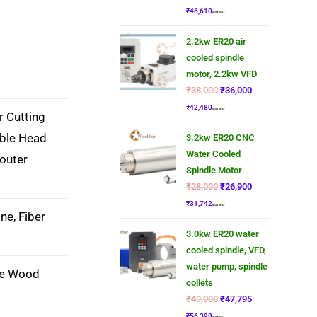
₹
46,610
(GST 18%)
2.2kw ER20 air
cooled spindle
motor, 2.2kw VFD
₹
38,000
₹
36,000
₹
42,480
(GST 18%)
r Cutting
uble Head
3.2kw ER20 CNC
Water Cooled
outer
Spindle Motor
₹
28,000
₹
26,900
₹
31,742
(GST 18%)
ne, Fiber
3.0kw ER20 water
cooled spindle, VFD,
water pump, spindle
ne Wood
collets
₹
49,000
₹
47,795
₹
56,398