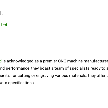
l.
 Ltd
d
is acknowledged as a premier CNC machine manufacturer
nd performance, they boast a team of specialists ready to a
r it’s for cutting or engraving various materials, they offer 
your specifications.