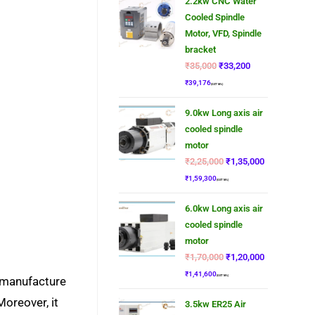
2.2kw CNC Water
Cooled Spindle
Motor, VFD, Spindle
bracket
₹
35,000
₹
33,200
₹
39,176
(GST 18%)
9.0kw Long axis air
cooled spindle
motor
₹
2,25,000
₹
1,35,000
₹
1,59,300
(GST 18%)
6.0kw Long axis air
cooled spindle
motor
₹
1,70,000
₹
1,20,000
₹
1,41,600
(GST 18%)
e manufacture
Moreover, it
3.5kw ER25 Air