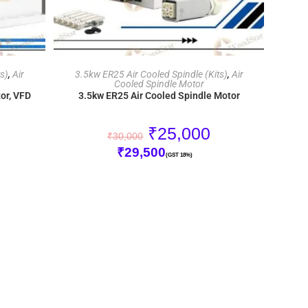
ADD TO CART
s)
,
Air
3.5kw ER25 Air Cooled Spindle (Kits)
,
Air
Cooled Spindle Motor
or, VFD
3.5kw ER25 Air Cooled Spindle Motor
₹
25,000
₹
30,000
₹
29,500
(GST 18%)