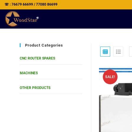
☏ : 76679 66699 / 77080 86699
Product Categories
CNC ROUTER SPARES
MACHINES
SALE!
OTHER PRODUCTS