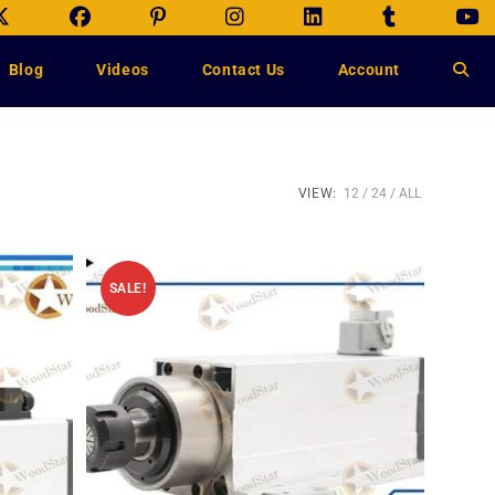
Blog
Videos
Contact Us
Account
VIEW:
12
24
ALL
SALE!