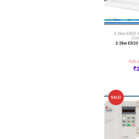
3.5kw ER20 Ai
Coo
3.5kw ER20 
₹
25,
₹
SALE!