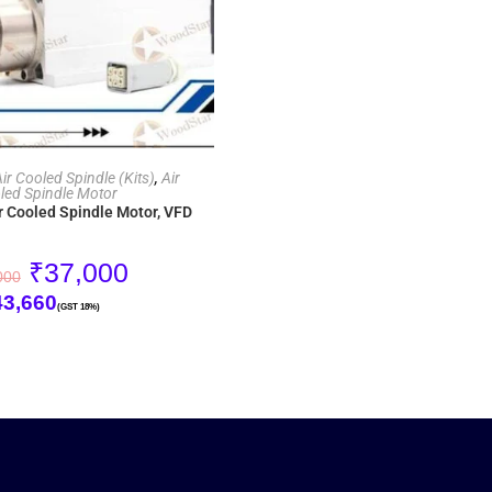
ADD TO CART
r Cooled Spindle (Kits)
,
Air
led Spindle Motor
r Cooled Spindle Motor, VFD
₹
37,000
000
43,660
(GST 18%)