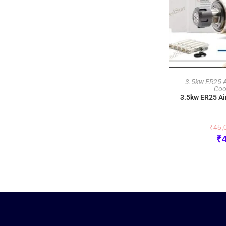
3.5kw ER25 Ai
Coo
3.5kw ER25 Ai
₹
45,
₹