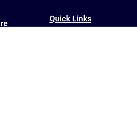
Quick Links
re
CNC Router
r
About Us
act our
Contact Us
Shop
Blog
Terms and Conditions
OTE E-WASTE
Privacy Policy
Refund/Cancellation Policy
Shipping and Delivery