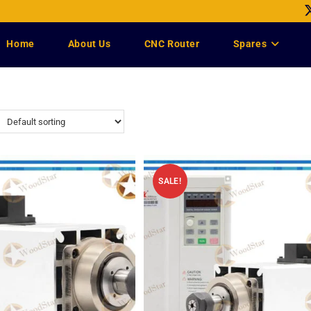
Home
About Us
CNC Router
Spares
SALE!