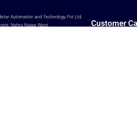
star Automation and Technology Pvt Ltd,
Customer Ca
treet, Nehru Nagar West,
Main Road,
If you have any query o
rome (P.o),
complains, please cont
e – 641014,
Customer Care Dept.
, INDIA.
+91 77080 86699
 66699
WE SUPPORT & PROM
 86699
MANAGEMENT
ar.in