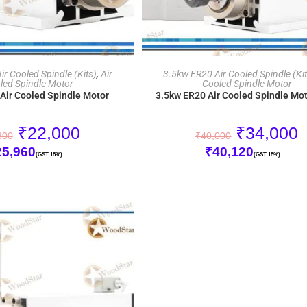
ADD TO CART
ADD TO CART
r Cooled Spindle (Kits)
,
Air
3.5kw ER20 Air Cooled Spindle (Kit
led Spindle Motor
Cooled Spindle Motor
Air Cooled Spindle Motor
3.5kw ER20 Air Cooled Spindle Mot
₹
22,000
₹
34,000
800
₹
40,000
25,960
₹
40,120
(GST 18%)
(GST 18%)