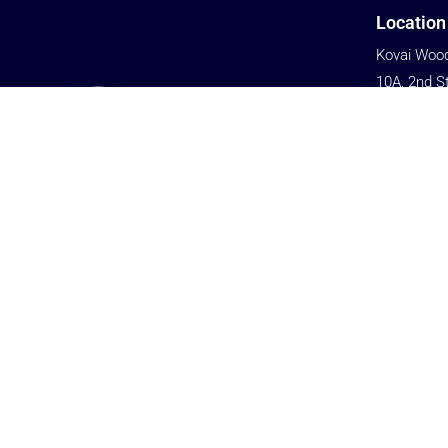
Location
Kovai Wood
10A, 2nd S
Kalapatti 
Civil Aerod
Coimbator
We are committed to providing cost-
Tamil Nadu
effective solutions to help customers gain
Phone
an advantage in market competition.
+91 76679
+91 77080
Email
biz@woodst