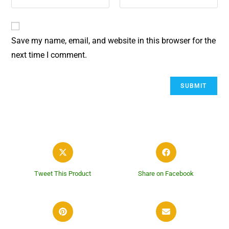
Save my name, email, and website in this browser for the
next time I comment.
Tweet This Product
Share on Facebook