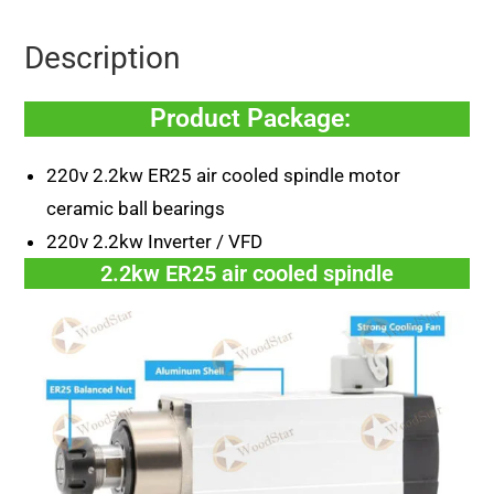
Description
Product Package:
220v 2.2kw ER25 air cooled spindle motor
ceramic ball bearings
220v 2.2kw Inverter / VFD
2.2kw ER25 air cooled spindle