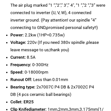
The air plug marked “1 “,”2″,” 3″,” 4″, “1 “,”2 “,”3” were
connected to inverter (U, V, W), 4 connected
inverter ground. (Pay attention! our spindle “4”
connecting to GND,promised personal safety!!)
Power:
2.2kw (1HP=0.735w)
Voltage:
220v (If you need 380v spindle ,please
leave message to us,thank you)
Current:
8.5A
Frequency:
0-300Hz
Speed:
0-18000rpm
Runout Off:
Less than 0.01mm
Bearing type:
2x7007C P4 DB & 2x7002C P4
DB (4 pcs ceramic ball bearings)
Collet:
ER25
Clip Knifediameter:
1mm,2mm,3mm,3.175mm(1/