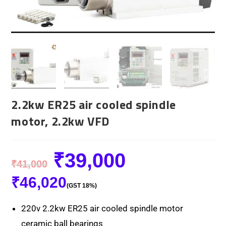
2.2kw ER25 air cooled spindle
motor, 2.2kw VFD
₹
39,000
₹
41,000
₹
46,020
(GST 18%)
220v 2.2kw ER25 air cooled spindle motor
ceramic ball bearings