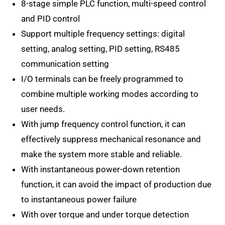
8-stage simple PLC function, multi-speed control
and PID control
Support multiple frequency settings: digital
setting, analog setting, PID setting, RS485
communication setting
I/O terminals can be freely programmed to
combine multiple working modes according to
user needs.
With jump frequency control function, it can
effectively suppress mechanical resonance and
make the system more stable and reliable.
With instantaneous power-down retention
function, it can avoid the impact of production due
to instantaneous power failure
With over torque and under torque detection