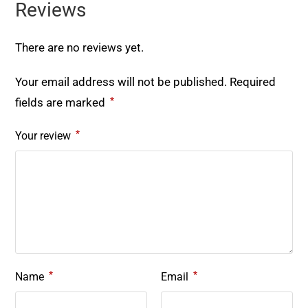
Reviews
There are no reviews yet.
Your email address will not be published.
Required
*
fields are marked
*
Your review
*
*
Name
Email