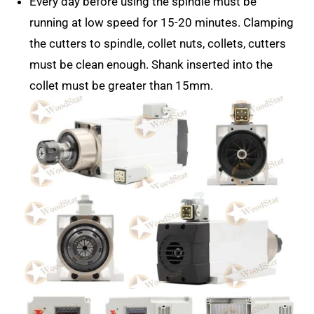
Every day before using the spindle must be
running at low speed for 15-20 minutes. Clamping
the cutters to spindle, collet nuts, collets, cutters
must be clean enough. Shank inserted into the
collet must be greater than 15mm.