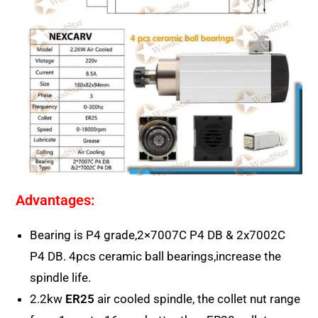
Advantages:
Bearing is P4 grade,2×7007C P4 DB & 2x7002C
P4 DB. 4pcs ceramic ball bearings,increase the
spindle life.
2.2kw
ER25
air cooled spindle, the collet nut range