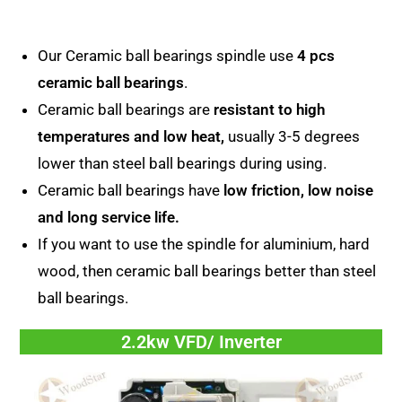
Our Ceramic ball bearings spindle use
4 pcs
ceramic ball bearings
.
Ceramic ball bearings are
resistant to high
temperatures and low heat,
usually 3-5 degrees
lower than steel ball bearings during using.
Ceramic ball bearings have
low friction, low noise
and long service life.
If you want to use the spindle for aluminium, hard
wood, then ceramic ball bearings better than steel
ball bearings.
2.2kw VFD/ Inverter