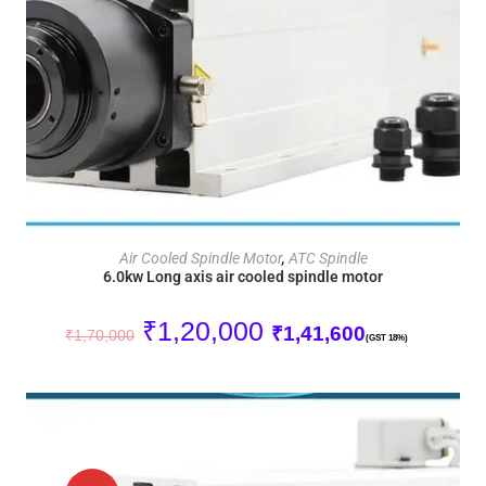
ADD TO CART
Air Cooled Spindle Motor
,
ATC Spindle
6.0kw Long axis air cooled spindle motor
₹
1,20,000
₹
1,41,600
₹
1,70,000
(GST 18%)