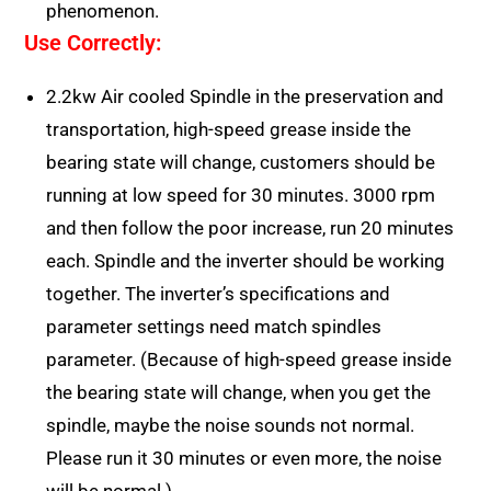
phenomenon.
Use Correctly:
2.2kw Air cooled Spindle in the preservation and
transportation, high-speed grease inside the
bearing state will change, customers should be
running at low speed for 30 minutes. 3000 rpm
and then follow the poor increase, run 20 minutes
each. Spindle and the inverter should be working
together. The inverter’s specifications and
parameter settings need match spindles
parameter. (Because of high-speed grease inside
the bearing state will change, when you get the
spindle, maybe the noise sounds not normal.
Please run it 30 minutes or even more, the noise