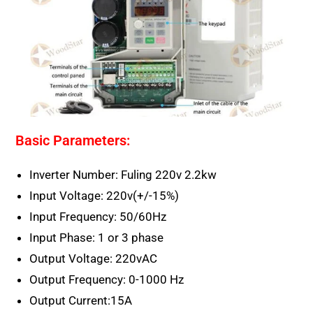
Basic Parameters:
Inverter Number: Fuling 220v 2.2kw
Input Voltage: 220v(+/-15%)
Input Frequency: 50/60Hz
Input Phase: 1 or 3 phase
Output Voltage: 220vAC
Output Frequency: 0-1000 Hz
Output Current:15A