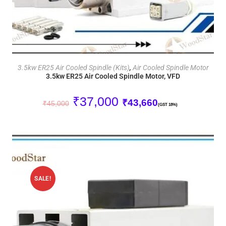
ADD TO CART
3.5kw ER25 Air Cooled Spindle (Kits)
,
Air Cooled Spindle Motor
3.5kw ER25 Air Cooled Spindle Motor, VFD
₹
37,000
₹
43,660
₹
45,000
(GST 18%)
SALE!