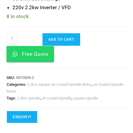
220v 2.2kw Inverter / VFD
8 in stock
ADD TO CART
Free Quote
SKU:
INT0009-2
Categories:
2.2kw Square Air Cooled Spindle (Kits)
,
Air Cooled Spindle
Motor
Tags:
2.2kw spindle
,
air cooled Spindle
,
square spindle
ENQUIRY!