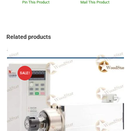
Pin This Product
Mail This Product
Related products
SALE!