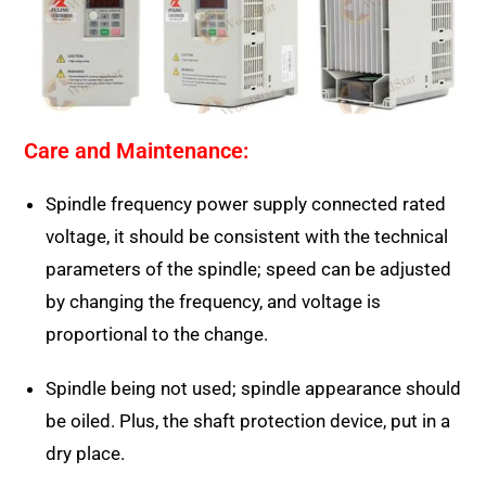
Care and Maintenance:
Spindle frequency power supply connected rated
voltage, it should be consistent with the technical
parameters of the spindle; speed can be adjusted
by changing the frequency, and voltage is
proportional to the change.
Spindle being not used; spindle appearance should
be oiled. Plus, the shaft protection device, put in a
dry place.