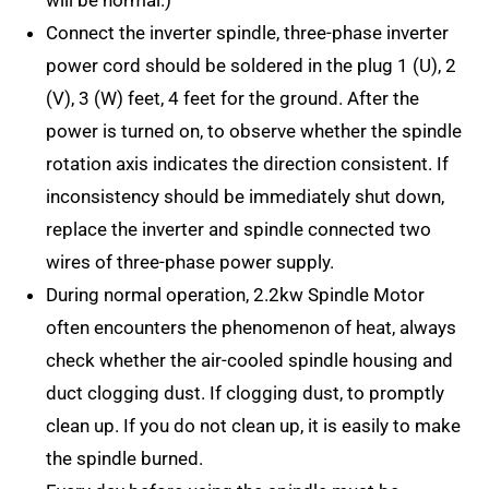
will be normal.)
Connect the inverter spindle, three-phase inverter
power cord should be soldered in the plug 1 (U), 2
(V), 3 (W) feet, 4 feet for the ground. After the
power is turned on, to observe whether the spindle
rotation axis indicates the direction consistent. If
inconsistency should be immediately shut down,
replace the inverter and spindle connected two
wires of three-phase power supply.
During normal operation, 2.2kw Spindle Motor
often encounters the phenomenon of heat, always
check whether the air-cooled spindle housing and
duct clogging dust. If clogging dust, to promptly
clean up. If you do not clean up, it is easily to make
the spindle burned.