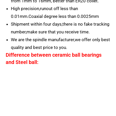
from 1mm to 16mm, better than ER20 collet.
High precision,runout off less than
0.01mm.Coaxial degree less than 0.0025mm
Shipment within four days,there is no fake tracking
number,make sure that you receive time.
We are the spindle manufacturer,we offer only best
quality and best price to you.
Difference between ceramic ball bearings
and Steel ball: