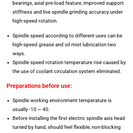
bearings, axial pre-load feature, improved support
stiffness and live spindle grinding accuracy under
high-speed rotation.
Spindle speed according to different uses can be
high-speed grease and oil mist lubrication two
ways.
Spindle speed rotation temperature rise caused by
the use of coolant circulation system eliminated.
Preparations before use:
Spindle working environment temperature is
usually -10 ~ 40.
Before installing the first electric spindle axis head
turned by hand, should feel flexible, non-blocking