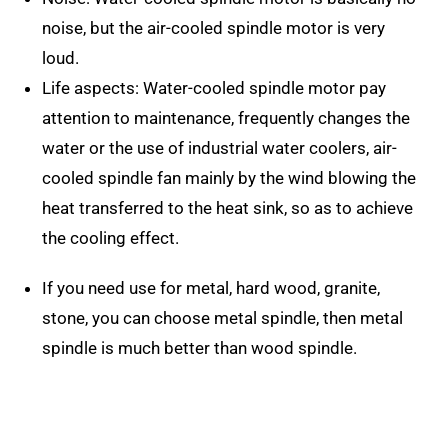
noise, but the air-cooled spindle motor is very
loud.
Life aspects: Water-cooled spindle motor pay
attention to maintenance, frequently changes the
water or the use of industrial water coolers, air-
cooled spindle fan mainly by the wind blowing the
heat transferred to the heat sink, so as to achieve
the cooling effect.
If you need use for metal, hard wood, granite,
stone, you can choose metal spindle, then metal
spindle is much better than wood spindle.