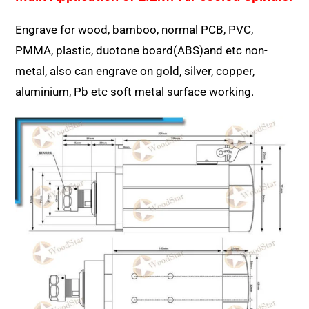
Engrave for wood, bamboo, normal PCB, PVC,
PMMA, plastic, duotone board(ABS)and etc non-
metal, also can engrave on gold, silver, copper,
aluminium, Pb etc soft metal surface working.