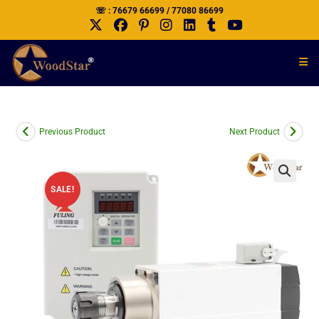
☏ : 76679 66699 / 77080 86699
Previous Product
Next Product
SALE!
🔍