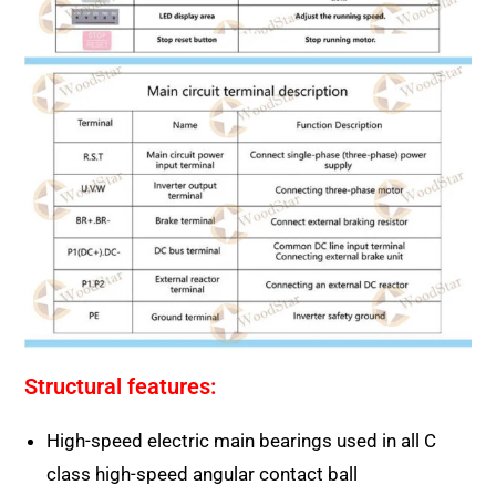
Structural features:
High-speed electric main bearings used in all C
class high-speed angular contact ball