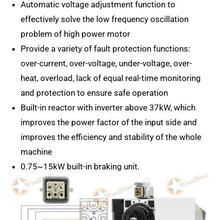
Automatic voltage adjustment function to
effectively solve the low frequency oscillation
problem of high power motor
Provide a variety of fault protection functions:
over-current, over-voltage, under-voltage, over-
heat, overload, lack of equal real-time monitoring
and protection to ensure safe operation
Built-in reactor with inverter above 37kW, which
improves the power factor of the input side and
improves the efficiency and stability of the whole
machine
0.75~15kW built-in braking unit.