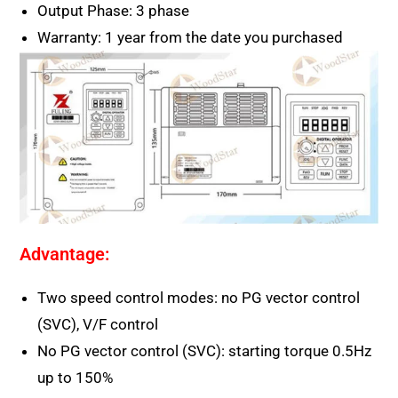
Output Phase: 3 phase
Warranty: 1 year from the date you purchased
Advantage:
Two speed control modes: no PG vector control
(SVC), V/F control
No PG vector control (SVC): starting torque 0.5Hz
up to 150%