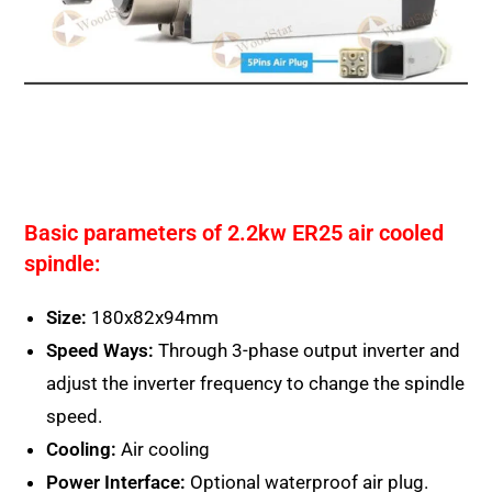
Basic parameters of 2.2kw ER25 air cooled
spindle:
Size:
180x82x94mm
Speed Ways:
Through 3-phase output inverter and
adjust the inverter frequency to change the spindle
speed.
Cooling:
Air cooling
Power Interface:
Optional waterproof air plug.