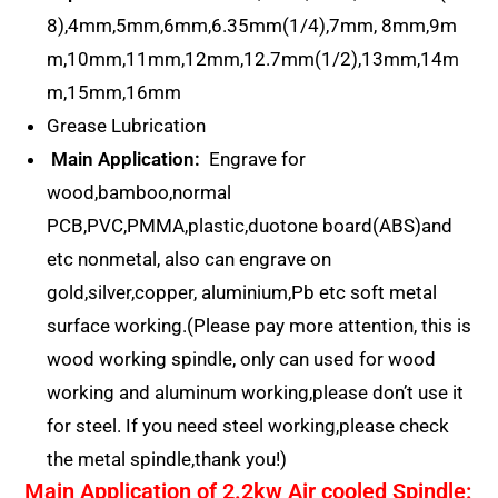
8),4mm,5mm,6mm,6.35mm(1/4),7mm, 8mm,9m
m,10mm,11mm,12mm,12.7mm(1/2),13mm,14m
m,15mm,16mm
Grease Lubrication
Main Application:
Engrave for
wood,bamboo,normal
PCB,PVC,PMMA,plastic,duotone board(ABS)and
etc nonmetal, also can engrave on
gold,silver,copper, aluminium,Pb etc soft metal
surface working.(Please pay more attention, this is
wood working spindle, only can used for wood
working and aluminum working,please don’t use it
for steel. If you need steel working,please check
the metal spindle,thank you!)
Main Application of 2.2kw Air cooled Spindle: