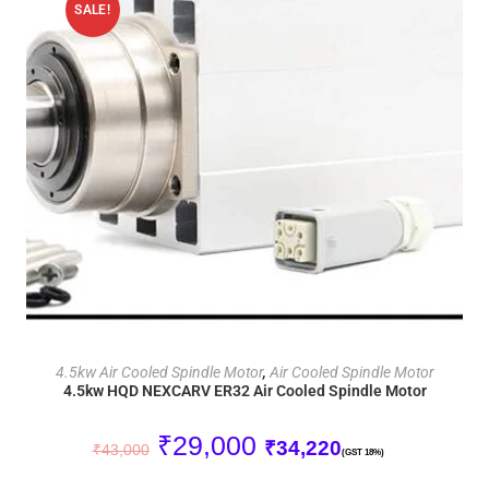
SALE!
ADD TO CART
4.5kw Air Cooled Spindle Motor
,
Air Cooled Spindle Motor
4.5kw HQD NEXCARV ER32 Air Cooled Spindle Motor
₹
29,000
₹
34,220
₹
43,000
(GST 18%)