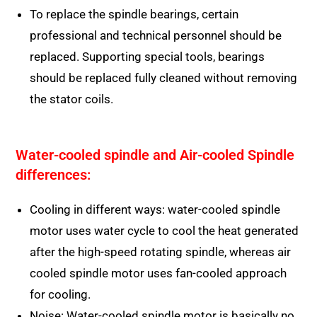
To replace the spindle bearings, certain
professional and technical personnel should be
replaced. Supporting special tools, bearings
should be replaced fully cleaned without removing
the stator coils.
Water-cooled spindle and Air-cooled Spindle
differences:
Cooling in different ways: water-cooled spindle
motor uses water cycle to cool the heat generated
after the high-speed rotating spindle, whereas air
cooled spindle motor uses fan-cooled approach
for cooling.
Noise: Water-cooled spindle motor is basically no