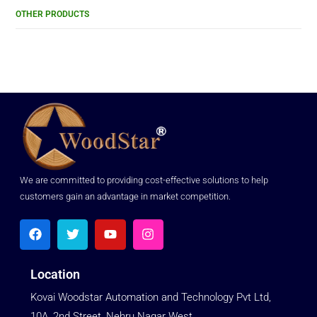
OTHER PRODUCTS
We are committed to providing cost-effective solutions to help
customers gain an advantage in market competition.
Location
Kovai Woodstar Automation and Technology Pvt Ltd,
10A, 2nd Street, Nehru Nagar West,