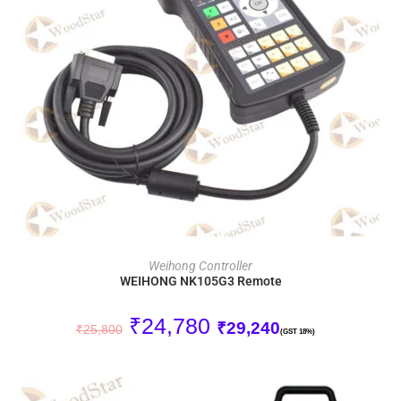
ADD TO CART
Weihong Controller
WEIHONG NK105G3 Remote
₹
24,780
₹
29,240
₹
25,800
(GST 18%)