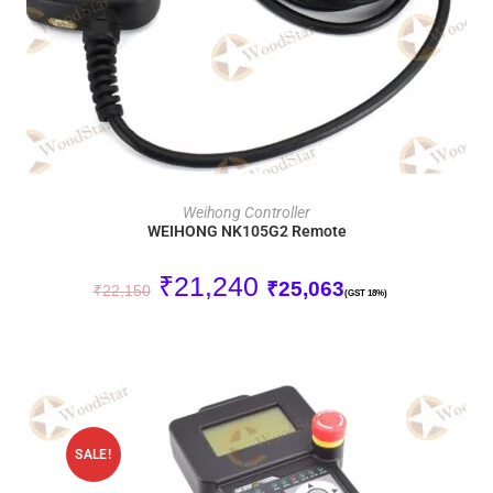
ADD TO CART
Weihong Controller
WEIHONG NK105G2 Remote
₹
21,240
₹
25,063
₹
22,150
(GST 18%)
SALE!