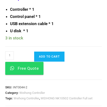
Controller * 1
Control panel * 1
USB extension cable * 1
U disk * 1
3 in stock
ADD TO CART
Free Quote
SKU:
INT0044-2
Category:
Weihong Controller
Tags:
Weihong Controller
,
WEIHONG NK105G2 Controller Full set