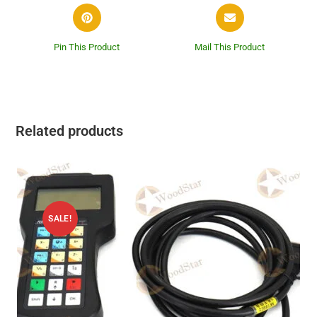
Pin This Product
Mail This Product
Related products
SALE!