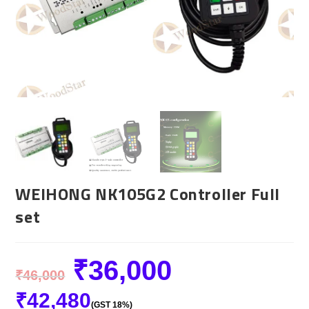
WEIHONG NK105G2 Controller Full
set
₹
36,000
₹
46,000
₹
42,480
(GST 18%)