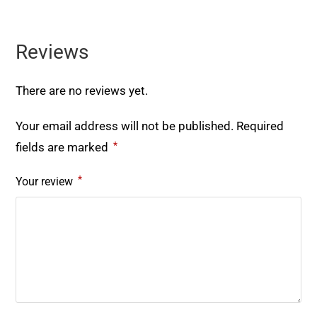
Reviews
There are no reviews yet.
Your email address will not be published.
Required
*
fields are marked
*
Your review