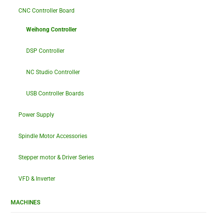
CNC Controller Board
Weihong Controller
DSP Controller
NC Studio Controller
USB Controller Boards
Power Supply
Spindle Motor Accessories
Stepper motor & Driver Series
VFD & Inverter
MACHINES