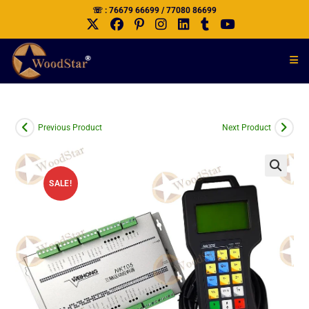
☏ : 76679 66699 / 77080 86699
Previous Product
Next Product
SALE!
🔍