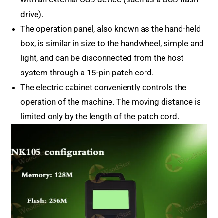
drive).
The operation panel, also known as the hand-held
box, is similar in size to the handwheel, simple and
light, and can be disconnected from the host
system through a 15-pin patch cord.
The electric cabinet conveniently controls the
operation of the machine. The moving distance is
limited only by the length of the patch cord.