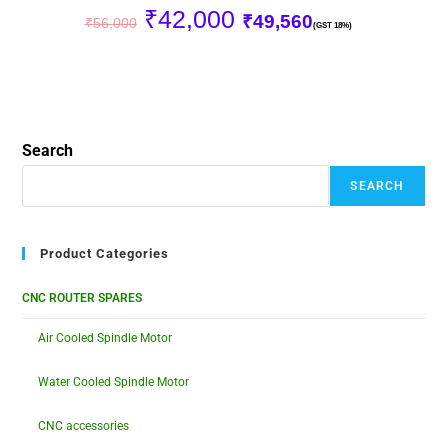
₹
42,000
₹
49,560
₹
56,000
(GST 18%)
Search
SEARCH
Product Categories
CNC ROUTER SPARES
Air Cooled Spindle Motor
Water Cooled Spindle Motor
CNC accessories