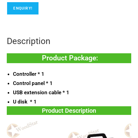
ENQUIRY!
Description
Product Package:
Controller * 1
Control panel * 1
USB extension cable * 1
U disk * 1
Product Description