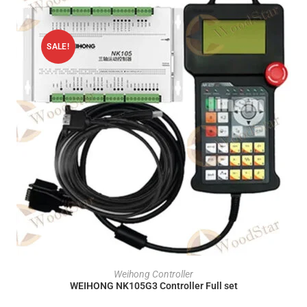
SALE!
ADD TO CART
Weihong Controller
WEIHONG NK105G3 Controller Full set