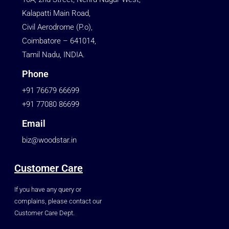
Kalapatti Main Road,
Civil Aerodrome (P.o),
Coimbatore – 641014,
Tamil Nadu, INDIA.
Phone
+91 76679 66699
+91 77080 86699
Email
biz@woodstar.in
Customer Care
If you have any query or
complains, please contact our
Customer Care Dept.