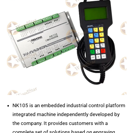
NK105 is an embedded industrial control platform
integrated machine independently developed by
the company. It provides customers with a
complete set of solutions based on engraving