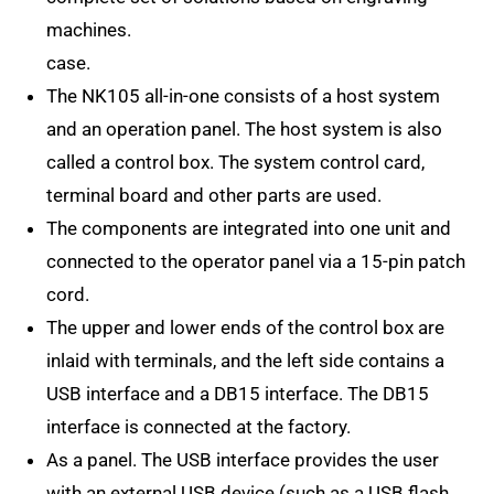
machines.
case.
The NK105 all-in-one consists of a host system
and an operation panel. The host system is also
called a control box. The system control card,
terminal board and other parts are used.
The components are integrated into one unit and
connected to the operator panel via a 15-pin patch
cord.
The upper and lower ends of the control box are
inlaid with terminals, and the left side contains a
USB interface and a DB15 interface. The DB15
interface is connected at the factory.
As a panel. The USB interface provides the user
with an external USB device (such as a USB flash