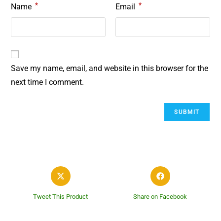
*
*
Name
Email
Save my name, email, and website in this browser for the
next time I comment.
Tweet This Product
Share on Facebook