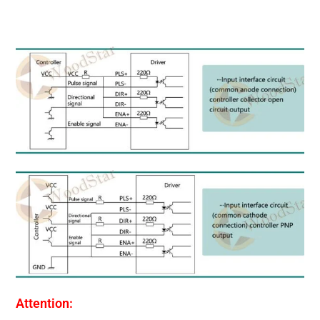
Attention: