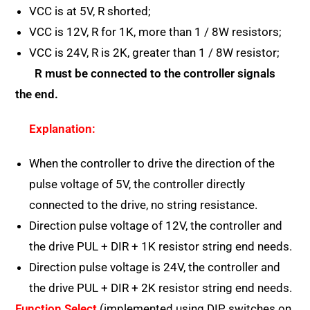
VCC is at 5V, R shorted;
VCC is 12V, R for 1K, more than 1 / 8W resistors;
VCC is 24V, R is 2K, greater than 1 / 8W resistor;
R must be connected to the controller signals
the end.
Explanation:
When the controller to drive the direction of the
pulse voltage of 5V, the controller directly
connected to the drive, no string resistance.
Direction pulse voltage of 12V, the controller and
the drive PUL + DIR + 1K resistor string end needs.
Direction pulse voltage is 24V, the controller and
the drive PUL + DIR + 2K resistor string end needs.
Function Select
(implemented using DIP switches on