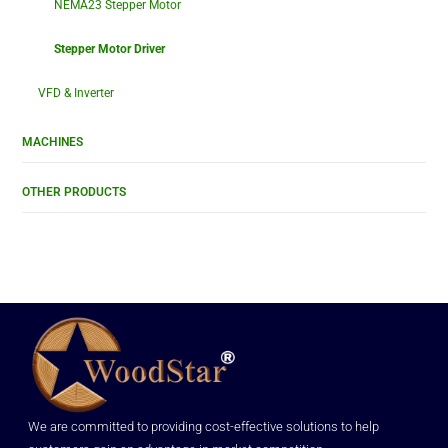
NEMA23 Stepper Motor
Stepper Motor Driver
VFD & Inverter
MACHINES
OTHER PRODUCTS
We are committed to providing cost-effective solutions to help