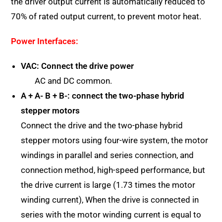
the driver output current is automatically reduced to
70% of rated output current, to prevent motor heat.
Power Interfaces:
VAC: Connect the drive power
AC and DC common.
A + A- B + B-: connect the two-phase hybrid
stepper motors
Connect the drive and the two-phase hybrid
stepper motors using four-wire system, the motor
windings in parallel and series connection, and
connection method, high-speed performance, but
the drive current is large (1.73 times the motor
winding current), When the drive is connected in
series with the motor winding current is equal to