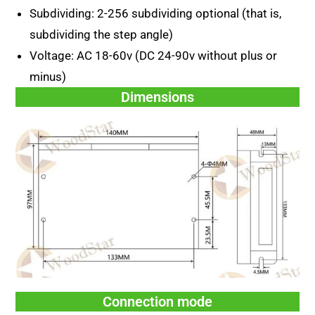
Subdividing: 2-256 subdividing optional (that is,
subdividing the step angle)
Voltage: AC 18-60v (DC 24-90v without plus or
minus)
Dimensions
Connection mode