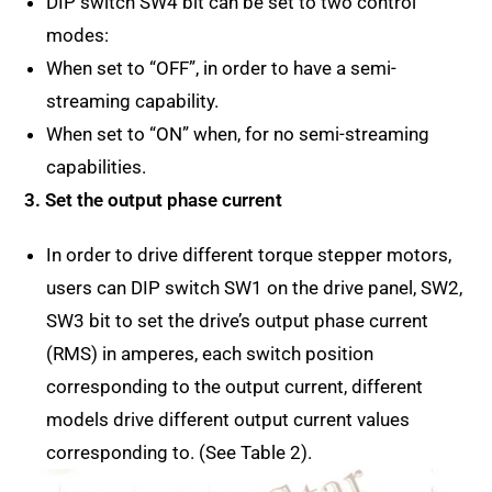
DIP switch SW4 bit can be set to two control
modes:
When set to “OFF”, in order to have a semi-
streaming capability.
When set to “ON” when, for no semi-streaming
capabilities.
3. Set the output phase current
In order to drive different torque stepper motors,
users can DIP switch SW1 on the drive panel, SW2,
SW3 bit to set the drive’s output phase current
(RMS) in amperes, each switch position
corresponding to the output current, different
models drive different output current values
corresponding to. (See Table 2).