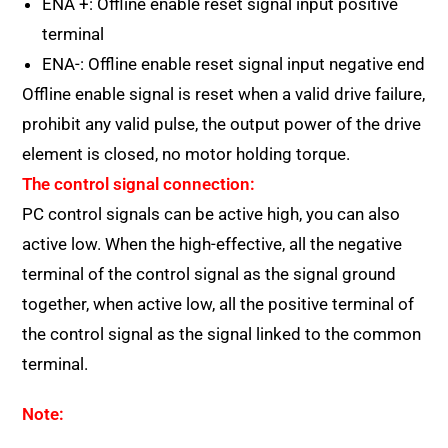
ENA +: Offline enable reset signal input positive
terminal
ENA-: Offline enable reset signal input negative end
Offline enable signal is reset when a valid drive failure,
prohibit any valid pulse, the output power of the drive
element is closed, no motor holding torque.
The control signal connection:
PC control signals can be active high, you can also
active low. When the high-effective, all the negative
terminal of the control signal as the signal ground
together, when active low, all the positive terminal of
the control signal as the signal linked to the common
terminal.
Note: