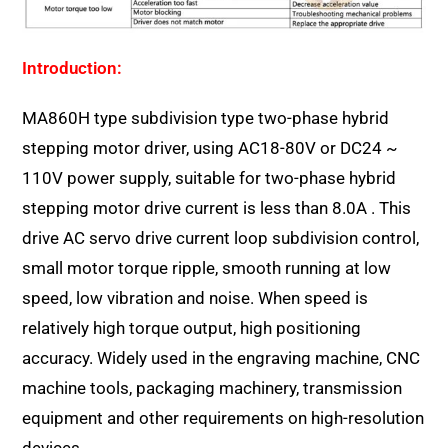
Introduction:
MA860H type subdivision type two-phase hybrid
stepping motor driver, using AC18-80V or DC24 ~
110V power supply, suitable for two-phase hybrid
stepping motor drive current is less than 8.0A . This
drive AC servo drive current loop subdivision control,
small motor torque ripple, smooth running at low
speed, low vibration and noise. When speed is
relatively high torque output, high positioning
accuracy. Widely used in the engraving machine, CNC
machine tools, packaging machinery, transmission
equipment and other requirements on high-resolution