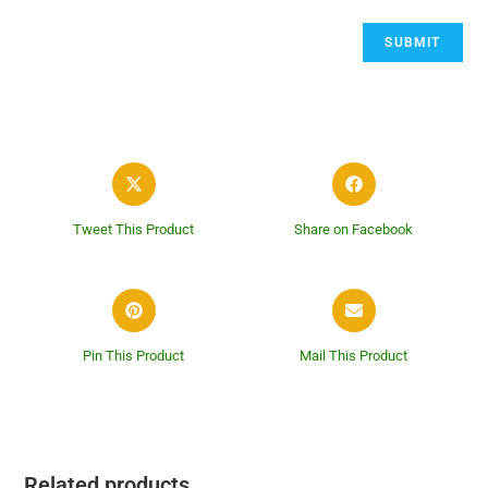
Tweet This Product
Share on Facebook
Pin This Product
Mail This Product
Related products