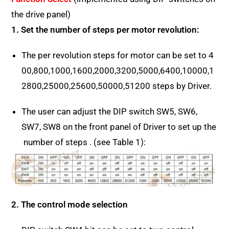
the drive panel)
1. Set the number of steps per motor revolution:
The per revolution steps for motor can be set to 4
00,800,1000,1600,2000,3200,5000,6400,10000,1
2800,25000,25600,50000,51200 steps by Driver.
The user can adjust the DIP switch SW5, SW6,
SW7, SW8 on the front panel of Driver to set up the
number of steps . (see Table 1):
2. The control mode selection