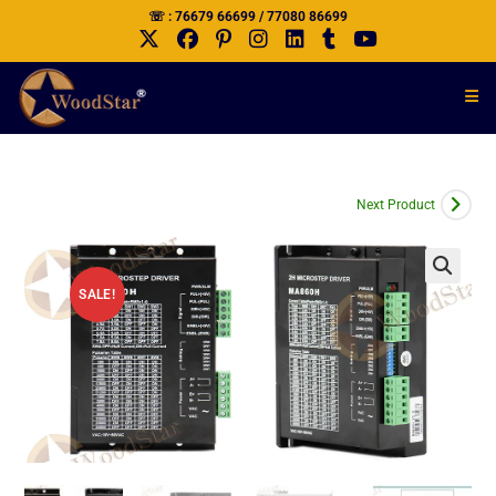
☏ : 76679 66699 / 77080 86699
Next Product
SALE!
🔍