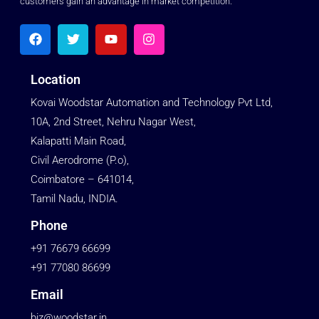
customers gain an advantage in market competition.
Location
Kovai Woodstar Automation and Technology Pvt Ltd,
10A, 2nd Street, Nehru Nagar West,
Kalapatti Main Road,
Civil Aerodrome (P.o),
Coimbatore – 641014,
Tamil Nadu, INDIA.
Phone
+91 76679 66699
+91 77080 86699
Email
biz@woodstar.in