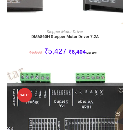
ADD TO CART
Stepper Motor Driver
DMA860H Stepper Motor Driver 7.2A
₹
5,427
₹
6,404
₹
6,000
(GST 18%)
SALE!