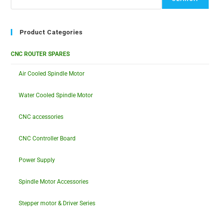
Product Categories
CNC ROUTER SPARES
Air Cooled Spindle Motor
Water Cooled Spindle Motor
CNC accessories
CNC Controller Board
Power Supply
Spindle Motor Accessories
Stepper motor & Driver Series