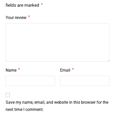
*
fields are marked
*
Your review
*
*
Name
Email
Save my name, email, and website in this browser for the
next time I comment.