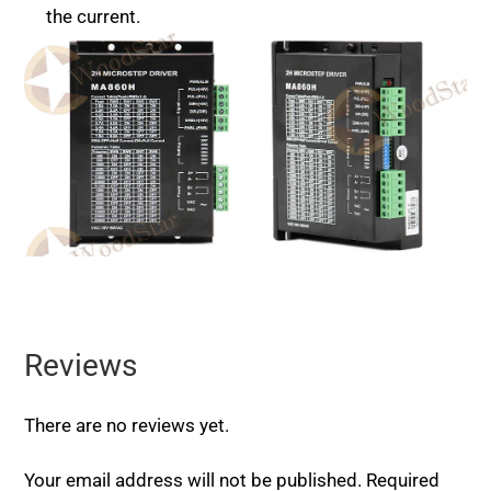
the current.
Reviews
There are no reviews yet.
Your email address will not be published.
Required