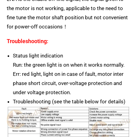
the motor is not working, applicable to the need to
fine tune the motor shaft position but not convenient
for power-off occasions！
Troubleshooting:
Status light indication
Run: the green light is on when it works normally.
Err: red light, light on in case of fault, motor inter
phase short circuit, over-voltage protection and
under voltage protection.
Troubleshooting (see the table below for details)