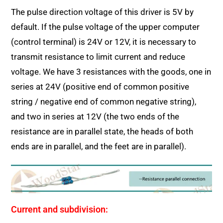
The pulse direction voltage of this driver is 5V by
default. If the pulse voltage of the upper computer
(control terminal) is 24V or 12V, it is necessary to
transmit resistance to limit current and reduce
voltage. We have 3 resistances with the goods, one in
series at 24V (positive end of common positive
string / negative end of common negative string),
and two in series at 12V (the two ends of the
resistance are in parallel state, the heads of both
ends are in parallel, and the feet are in parallel).
Current and subdivision: