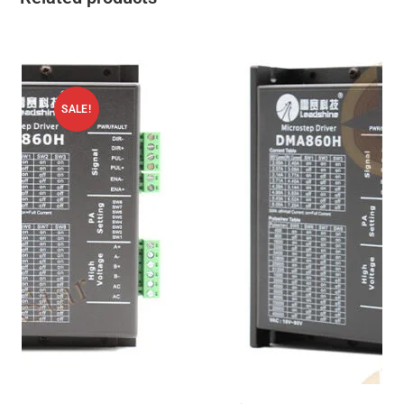
SALE!
ADD TO CART