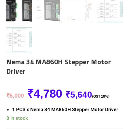
Nema 34 MA860H Stepper Motor
Driver
₹
4,780
₹
5,640
₹
5,000
(GST 18%)
1 PCS x Nema 34 MA860H Stepper Motor Driver
8 in stock