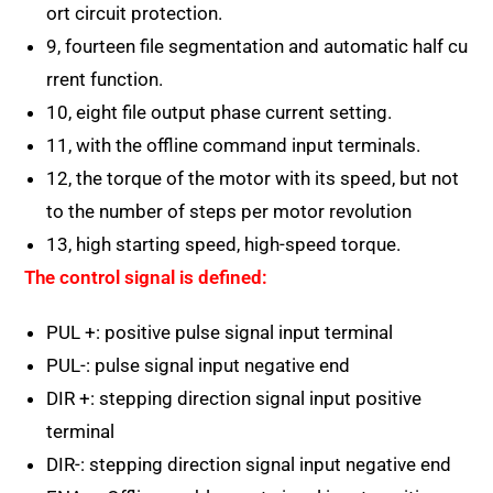
ort circuit protection.
9, fourteen file segmentation and automatic half cu
rrent function.
10, eight file output phase current setting.
11, with the offline command input terminals.
12, the torque of the motor with its speed, but not
to the number of steps per motor revolution
13, high starting speed, high-speed torque.
The control signal is defined:
PUL +: positive pulse signal input terminal
PUL-: pulse signal input negative end
DIR +: stepping direction signal input positive
terminal
DIR-: stepping direction signal input negative end