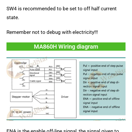
SW4 is recommended to be set to off half current
state.
Remember not to debug with electricity!!!
MA860H Wiring diagram
ENA is the enable off-line signal, the signal given to