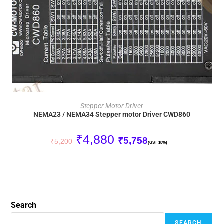
ADD TO CART
Stepper Motor Driver
NEMA23 / NEMA34 Stepper motor Driver CWD860
₹
4,880
₹
5,758
₹
5,200
(GST 18%)
Search
SEARCH