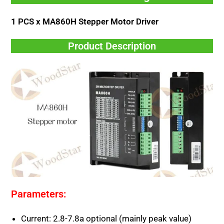
1 PCS x MA860H Stepper Motor Driver
Product Description
Parameters:
Current: 2.8-7.8a optional (mainly peak value)