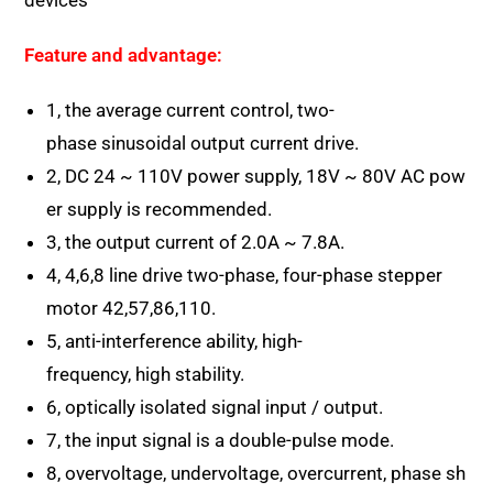
devices
Feature and advantage:
1, the average current control, two-
phase sinusoidal output current drive.
2, DC 24 ~ 110V power supply, 18V ~ 80V AC pow
er supply is recommended.
3, the output current of 2.0A ~ 7.8A.
4, 4,6,8 line drive two-phase, four-phase stepper
motor 42,57,86,110.
5, anti-interference ability, high-
frequency, high stability.
6, optically isolated signal input / output.
7, the input signal is a double-pulse mode.
8, overvoltage, undervoltage, overcurrent, phase sh