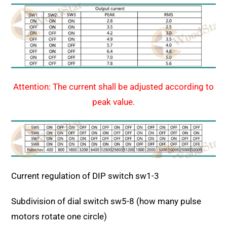
Attention:
The current shall be adjusted according to
peak value.
Current regulation of DIP switch sw1-3
Subdivision of dial switch sw5-8 (how many pulse
motors rotate one circle)