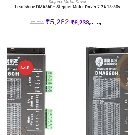
Stepper Motor Driver
Leadshine DMA860H Stepper Motor Driver 7.2A 18-80v
₹
5,282
₹
6,233
₹
5,500
(GST 18%)
SALE!