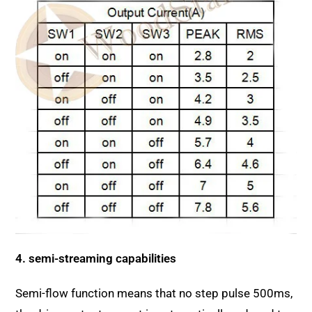
4. semi-streaming capabilities
Semi-flow function means that no step pulse 500ms,