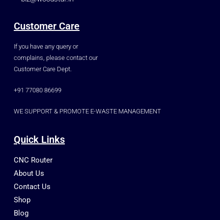
Customer Care
If you have any query or
complains, please contact our
Customer Care Dept.
+91 77080 86699
WE SUPPORT & PROMOTE E-WASTE MANAGEMENT
Quick Links
CNC Router
About Us
Contact Us
Shop
Blog