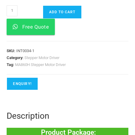
ADD TO CART
Free Quote
SKU:
INT0034-1
Category:
Stepper Motor Driver
Tag:
MA860H Stepper Motor Driver
ENQUIRY!
Description
Product Package: